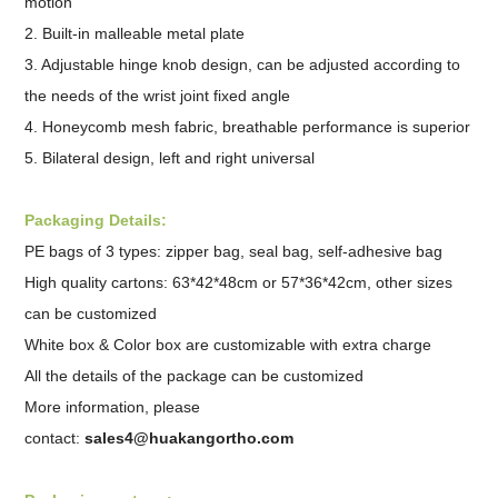
motion
2. Built-in malleable metal plate
3. Adjustable hinge knob design, can be adjusted according to
the needs of the wrist joint fixed angle
4. Honeycomb mesh fabric, breathable performance is superior
5. Bilateral design, left and right universal
Packaging Details:
PE bags of 3 types: zipper bag, seal bag, self-adhesive bag
High quality cartons: 63*42*48cm or 57*36*42cm, other sizes
can be customized
White box & Color box are customizable with extra charge
All the details of the package can be customized
More information, please
contact:
sales4@huakangortho.com