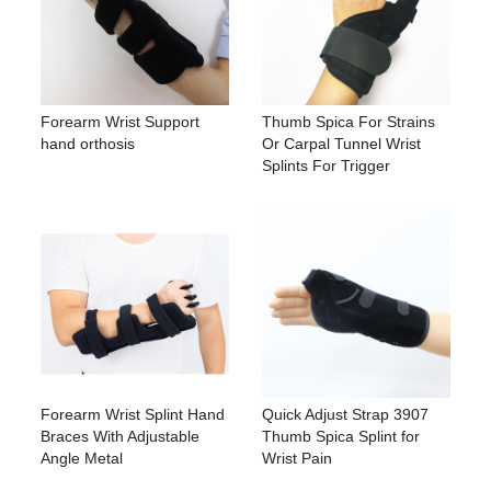
Forearm Wrist Support
Thumb Spica For Strains
hand orthosis
Or Carpal Tunnel Wrist
Splints For Trigger
Forearm Wrist Splint Hand
Quick Adjust Strap 3907
Braces With Adjustable
Thumb Spica Splint for
Angle Metal
Wrist Pain