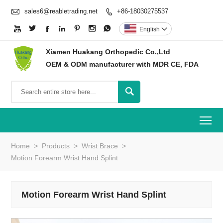

sales6@reabletrading.net
+86-18030275537








English

Xiamen Huakang Orthopedic Co.,Ltd
OEM & ODM manufacturer with MDR CE, FDA

To
Home
>
Products
>
Wrist Brace
>
Motion Forearm Wrist Hand Splint
Motion Forearm Wrist Hand Splint