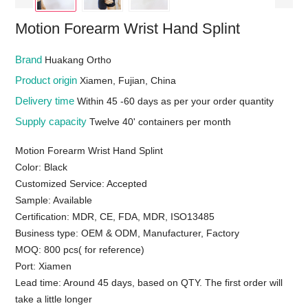
Motion Forearm Wrist Hand Splint
Brand
Huakang Ortho
Product origin
Xiamen, Fujian, China
Delivery time
Within 45 -60 days as per your order quantity
Supply capacity
Twelve 40' containers per month
Motion Forearm Wrist Hand Splint
Color: Black
Customized Service: Accepted
Sample: Available
Certification: MDR, CE, FDA, MDR, ISO13485
Business type: OEM & ODM, Manufacturer, Factory
MOQ: 800 pcs( for reference)
Port: Xiamen
Lead time: Around 45 days, based on QTY. The first order will
take a little longer