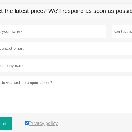
t the latest price? We'll respond as soon as possib
Privacy policy
mit