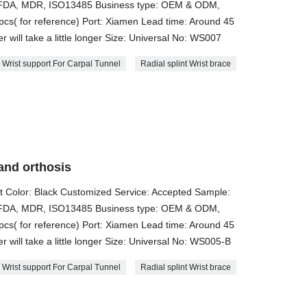
E, FDA, MDR, ISO13485 Business type: OEM & ODM,
cs( for reference) Port: Xiamen Lead time: Around 45
 will take a little longer Size: ​Universal No: WS007
Wrist support For Carpal Tunnel
Radial splint Wrist brace
and orthosis
t Color: Black Customized Service: Accepted Sample:
E, FDA, MDR, ISO13485 Business type: OEM & ODM,
cs( for reference) Port: Xiamen Lead time: Around 45
 will take a little longer Size: ​Universal No: WS005-B
Wrist support For Carpal Tunnel
Radial splint Wrist brace