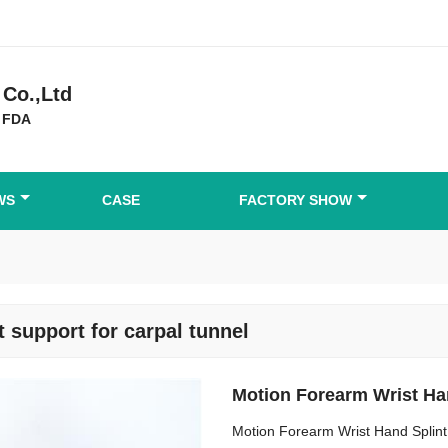
Co.,Ltd
 FDA
WS
CASE
FACTORY SHOW
t support for carpal tunnel
Motion Forearm Wrist Ha
Motion Forearm Wrist Hand Splint