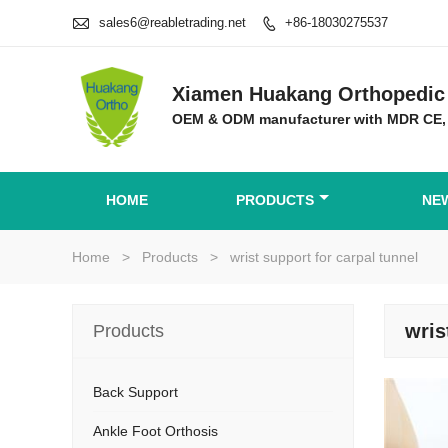

sales6@reabletrading.net
+86-18030275537

Xiamen Huakang Orthopedic 
OEM & ODM manufacturer with MDR CE,
HOME
PRODUCTS
NE
Home
>
Products
>
wrist support for carpal tunnel
wris
Products
Back Support
Ankle Foot Orthosis