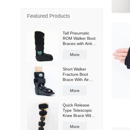
Featured Products
Tall Pneumatic
ROM Walker Boot
Braces with Anti-
slip sole
More
Short Walker
Fracture Boot
Brace With Air
bag
More
Quick Release
Type Telescopic
Knee Brace With
Shoulder Straps
More