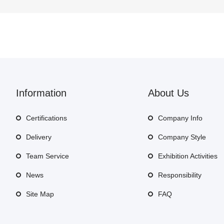
Information
About Us
Certifications
Company Info
Delivery
Company Style
Team Service
Exhibition Activities
News
Responsibility
Site Map
FAQ