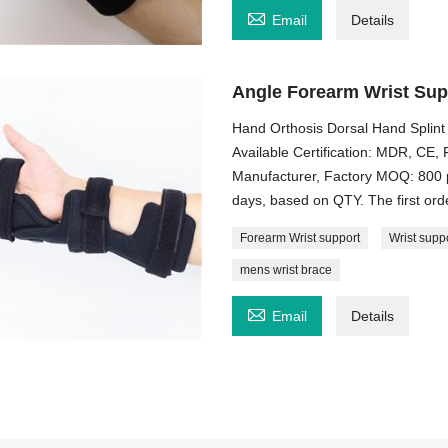

Email
Details
Angle Forearm Wrist Sup
Hand Orthosis Dorsal Hand Splint
Available Certification: MDR, C
Manufacturer, Factory MOQ: 800 p
days, based on QTY. The first order
Forearm Wrist support
Wrist supp
mens wrist brace

Email
Details