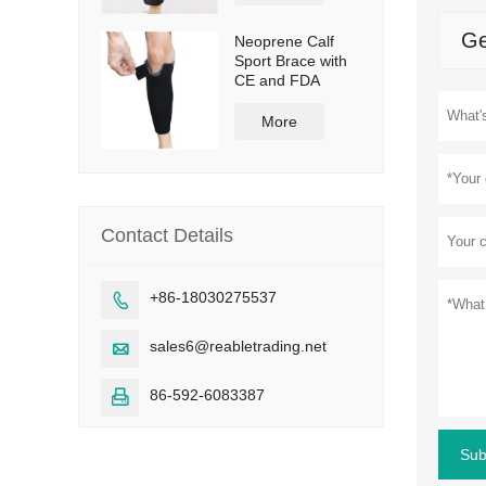
Ge
Neoprene Calf
Sport Brace with
CE and FDA
More
Contact Details
+86-18030275537

sales6@reabletrading.net

86-592-6083387

Sub