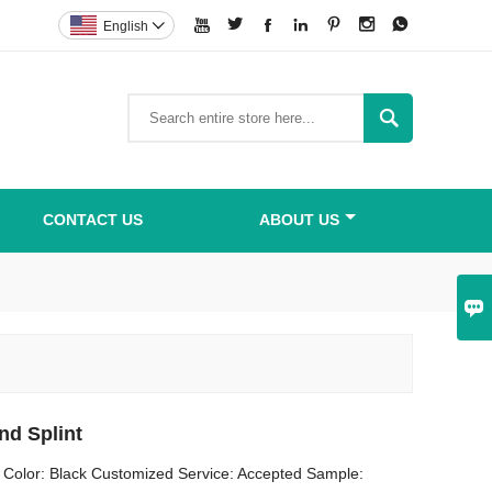







English


CONTACT US
ABOUT US

nd Splint
 Color: Black Customized Service: Accepted Sample: