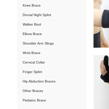
Knee Brace
Dorsal Night Splint
Walker Boot
Elbow Brace
Shoulder Arm Slings
Wrist Brace
Cervical Collar
Finger Splint
Hip Abduction Braces
Other Braces
Pediatric Brace