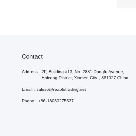
Contact
Address :
2F, Building #13, No. 2881 Dongfu Avenue,
Haicang District, Xiamen City，361027 China
Email :
sales6@reabletrading.net
Phone :
+86-18030275537