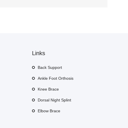
Links
Back Support
Ankle Foot Orthosis
Knee Brace
Dorsal Night Splint
Elbow Brace