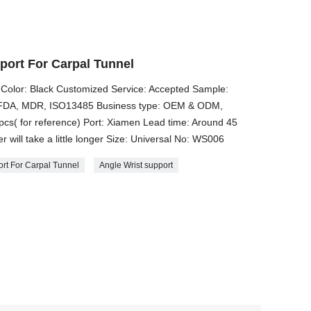
port For Carpal Tunnel
 Color: Black Customized Service: Accepted Sample:
E, FDA, MDR, ISO13485 Business type: OEM & ODM,
cs( for reference) Port: Xiamen Lead time: Around 45
 will take a little longer Size: ​Universal No: WS006
ort For Carpal Tunnel
Angle Wrist support