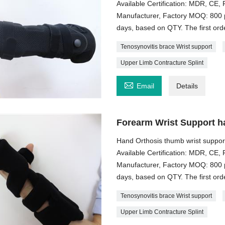
Available Certification: MDR, C
Manufacturer, Factory MOQ: 800 p
days, based on QTY. The first order
Tenosynovitis brace Wrist support
Upper Limb Contracture Splint

Email
Details
Forearm Wrist Support h
Hand Orthosis thumb wrist suppor
Available Certification: MDR, C
Manufacturer, Factory MOQ: 800 p
days, based on QTY. The first order
Tenosynovitis brace Wrist support
Upper Limb Contracture Splint