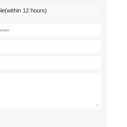
le(within 12 hours)