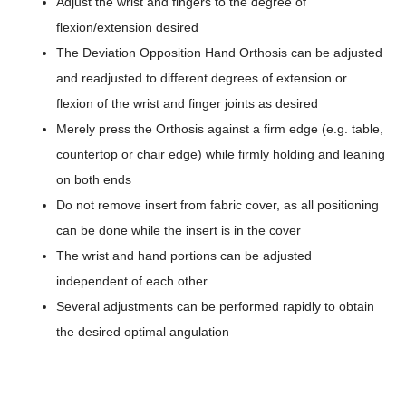
Adjust the wrist and fingers to the degree of
flexion/extension desired
The Deviation Opposition Hand Orthosis can be adjusted
and readjusted to different degrees of extension or
flexion of the wrist and finger joints as desired
Merely press the Orthosis against a firm edge (e.g. table,
countertop or chair edge) while firmly holding and leaning
on both ends
Do not remove insert from fabric cover, as all positioning
can be done while the insert is in the cover
The wrist and hand portions can be adjusted
independent of each other
Several adjustments can be performed rapidly to obtain
the desired optimal angulation