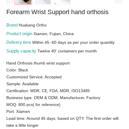
Forearm Wrist Support hand orthosis
Brand
Huakang Ortho
Product origin
Xiamen, Fujian, China
Delivery time
Within 45 -60 days as per your order quantity
Supply capacity
Twelve 40' containers per month
Hand Orthosis thumb wrist support
Color: Black
Customized Service: Accepted
Sample: Available
Certification: MDR, CE, FDA, MDR, ISO13485
Business type: OEM & ODM, Manufacturer, Factory
MOQ: 800 pcs( for reference)
Port: Xiamen
Lead time: Around 45 days, based on QTY. The first order will
take a little longer