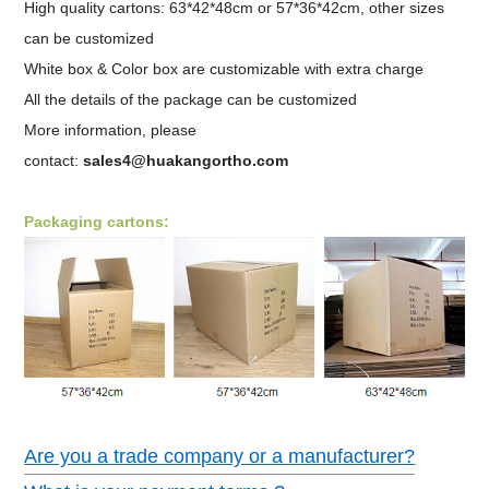
High quality cartons: 63*42*48cm or 57*36*42cm, other sizes
can be customized
White box & Color box are customizable with extra charge
All the details of the package can be customized
More information, please
contact:
sales4@huakangortho.com
Packaging cartons:
Are you a trade company or a manufacturer?