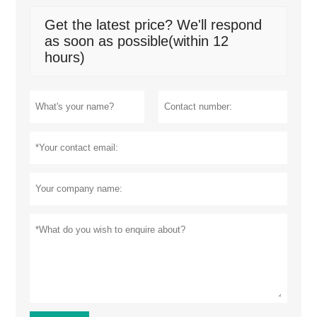
Get the latest price? We'll respond
as soon as possible(within 12
hours)