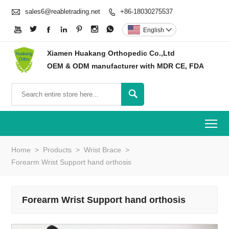

sales6@reabletrading.net
+86-18030275537








English

Xiamen Huakang Orthopedic Co.,Ltd
OEM & ODM manufacturer with MDR CE, FDA

To
Home
>
Products
>
Wrist Brace
>
Forearm Wrist Support hand orthosis
Forearm Wrist Support hand orthosis