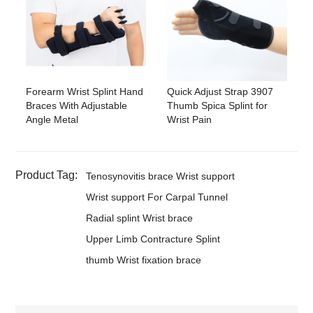
Forearm Wrist Splint Hand
Quick Adjust Strap 3907
Braces With Adjustable
Thumb Spica Splint for
Angle Metal
Wrist Pain
Product Tag:
Tenosynovitis brace Wrist support
Wrist support For Carpal Tunnel
Radial splint Wrist brace
Upper Limb Contracture Splint
thumb Wrist fixation brace