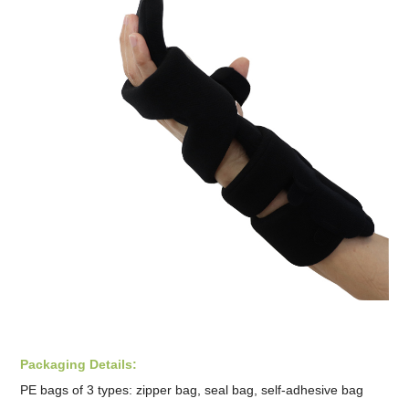
Packaging Details:
PE bags of 3 types: zipper bag, seal bag, self-adhesive bag