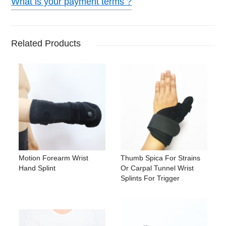
What is your payment terms ?
Related Products
Motion Forearm Wrist
Thumb Spica For Strains
Hand Splint
Or Carpal Tunnel Wrist
Splints For Trigger