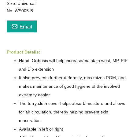
Size: ​Universal
No: WS005-B

Email
Product Details:
Hand
Orthosis will help increase/maintain wrist, MP, PIP
and Dip extension
It also prevents further deformity, maximizes ROM, and
makes maintenance of good hygiene of the involved
extremity easier
The terry cloth cover helps absorb moisture and allows
for air circulation, thereby helping prevent skin
maceration
Available in left or right