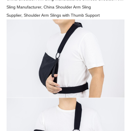
Sling Manufacturer,
China Shoulder Arm Sling
Supplier, Shoulder Arm Slings with Thumb Support