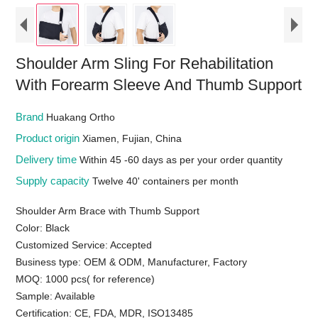
Shoulder Arm Sling For Rehabilitation
With Forearm Sleeve And Thumb Support
Brand
Huakang Ortho
Product origin
Xiamen, Fujian, China
Delivery time
Within 45 -60 days as per your order quantity
Supply capacity
Twelve 40' containers per month
Shoulder Arm Brace with Thumb Support
Color: Black
Customized Service: Accepted
Business type: OEM & ODM, Manufacturer, Factory
MOQ: 1000 pcs( for reference)
Sample: Available
Certification: CE, FDA, MDR, ISO13485