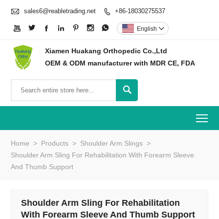

sales6@reabletrading.net
+86-18030275537








English

Xiamen Huakang Orthopedic Co.,Ltd
OEM & ODM manufacturer with MDR CE, FDA

To
Home
>
Products
>
Shoulder Arm Slings
>
Shoulder Arm Sling For Rehabilitation With Forearm Sleeve
And Thumb Support
Shoulder Arm Sling For Rehabilitation
With Forearm Sleeve And Thumb Support