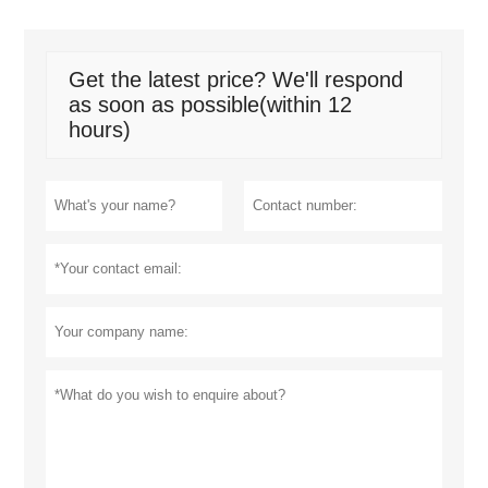
Get the latest price? We'll respond
as soon as possible(within 12
hours)