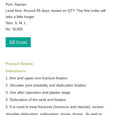
Port: Xiamen
Lead time: Around 45 days, based on QTY. The first order will
take a little longer
Size: S, M, L
No: SL005

Email
Product Details:
Indications:
1. Arm and upper arm fracture fixation
2. Shoulder joint instability and dislocation fixation
3. Use after operation and plaster stage
4. Dislocation of the wrist and fixation
5. It is used to treat fractures (humerus and clavicle), torsion,
shoulder dislocation, subluxation, sprain, bruise. As well as