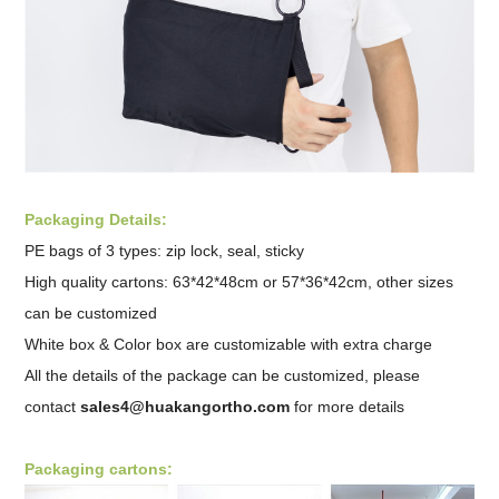
Packaging Details:
PE bags of 3 types: zip lock, seal, sticky
High quality cartons: 63*42*48cm or 57*36*42cm, other sizes
can be customized
White box & Color box are customizable with extra charge
All the details of the package can be customized, please
contact
sales4@huakangortho.com
for more details
Packaging cartons: