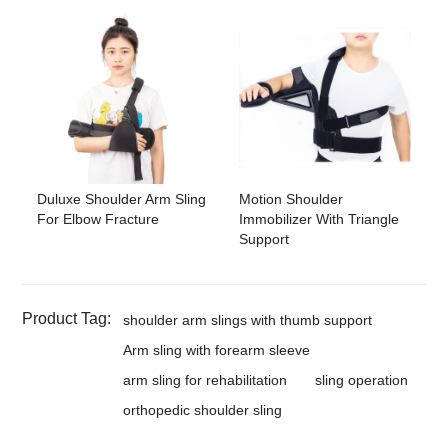
Duluxe Shoulder Arm Sling
Motion Shoulder
For Elbow Fracture
Immobilizer With Triangle
Support
Product Tag:
shoulder arm slings with thumb support
Arm sling with forearm sleeve
arm sling for rehabilitation
sling operation
orthopedic shoulder sling