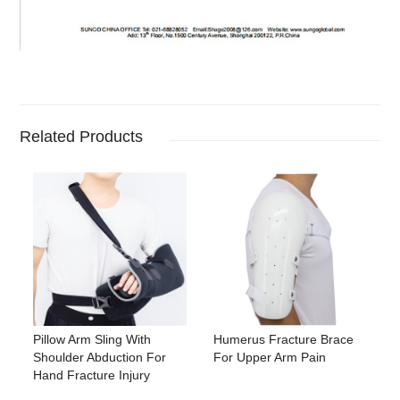
Related Products
Pillow Arm Sling With
Humerus Fracture Brace
Shoulder Abduction For
For Upper Arm Pain
Hand Fracture Injury