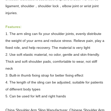
ligament, shoulder，shoulder lock，elbow joint or wrist joint
injuries.
Features:
1. The arm sling can fix your shoulder joints, evenly distribute
the weight of your arms and reduce stress. Relieve pain, play a
fixed role, and help recovery. The material is very light
2. Use soft elastic material, no odor, gentle and skin-friendly.
Thick and soft shoulder pads, comfortable to wear, not stiff
neck
3. Built-in thumb fixing strap for better fixing effect
4. The length of the sling can be adjusted, suitable for patients
of different body types
5. Can be used for left and right hands
China Shoulder Arm Sling Manufacturer,
Chinese Shoulder Arm