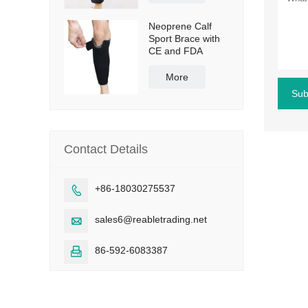
Neoprene Calf
Sport Brace with
CE and FDA
More
Sub
Contact Details
+86-18030275537

sales6@reabletrading.net

86-592-6083387
