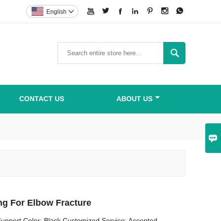







English


CONTACT US
ABOUT US

ng For Elbow Fracture
upport Color: Black Customized Service: Accepted