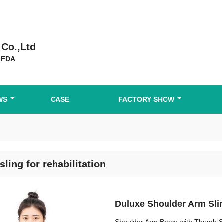
Co.,Ltd
 FDA
WS
CASE
FACTORY SHOW
sling for rehabilitation
Duluxe Shoulder Arm Sli
Shoulder Arm Brace with Thumb S