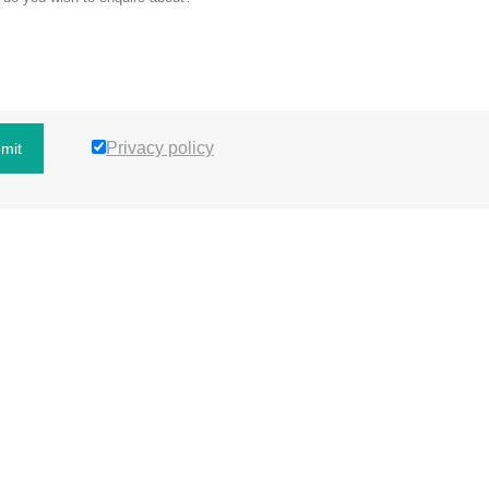
Privacy policy
mit