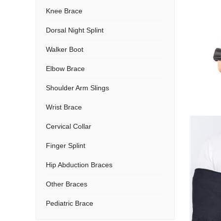
Knee Brace
Dorsal Night Splint
Walker Boot
Elbow Brace
Shoulder Arm Slings
Wrist Brace
Cervical Collar
Finger Splint
Hip Abduction Braces
Other Braces
Pediatric Brace