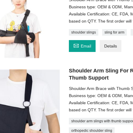
Business type: OEM & ODM, Manuf
Available Certification: CE, FDA
based on QTY. The first order will 
shoulder slings
sling for arm

Email
Details
Shoulder Arm Sling For R
Thumb Support
Shoulder Arm Brace with Thumb S
Business type: OEM & ODM, Manuf
Available Certification: CE, FDA
based on QTY. The first order will 
shoulder arm slings with thumb suppor
orthopedic shoulder sling