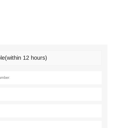
le(within 12 hours)