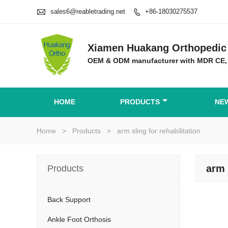

sales6@reabletrading.net
+86-18030275537

Xiamen Huakang Orthopedic 
OEM & ODM manufacturer with MDR CE,
HOME
PRODUCTS
NE
Home
>
Products
>
arm sling for rehabilitation
arm 
Products
Back Support
Ankle Foot Orthosis