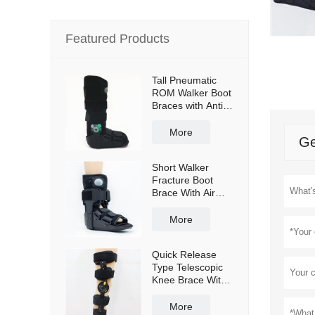
Featured Products
Tall Pneumatic
ROM Walker Boot
Braces with Anti-
slip sole
More
Ge
Short Walker
Fracture Boot
Brace With Air
bag
More
Quick Release
Type Telescopic
Knee Brace With
Shoulder Straps
More