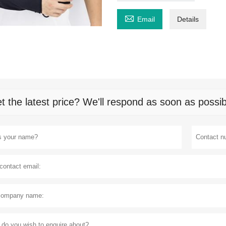

Email
Details
t the latest price? We'll respond as soon as possib