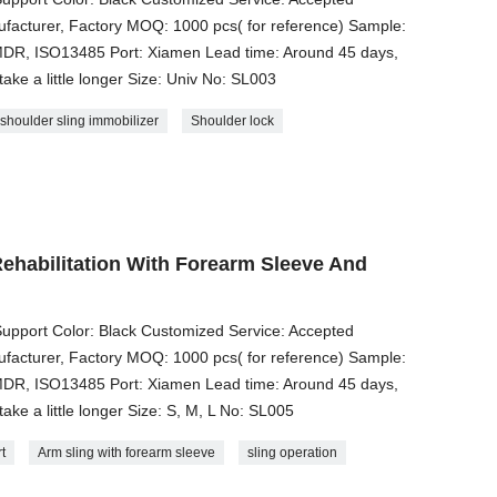
acturer, Factory MOQ: 1000 pcs( for reference) Sample:
, MDR, ISO13485 Port: Xiamen Lead time: Around 45 days,
take a little longer Size: Univ No: SL003
shoulder sling immobilizer
Shoulder lock
ehabilitation With Forearm Sleeve And
upport Color: Black Customized Service: Accepted
acturer, Factory MOQ: 1000 pcs( for reference) Sample:
, MDR, ISO13485 Port: Xiamen Lead time: Around 45 days,
take a little longer Size: S, M, L No: SL005
t
Arm sling with forearm sleeve
sling operation