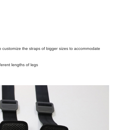
 to customize the straps of bigger sizes to accommodate
ferent lengths of legs