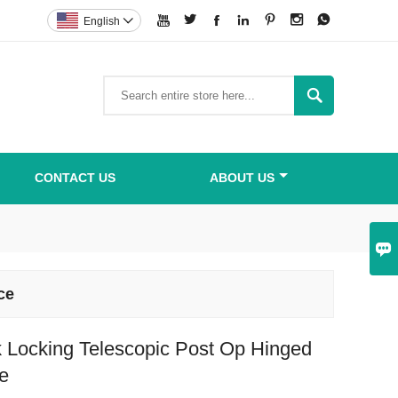







English


CONTACT US
ABOUT US

ce
 Locking Telescopic Post Op Hinged
e