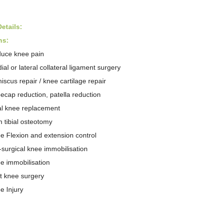
etail
s
:
ns:
uce knee pain
ial or lateral collateral ligament surgery
iscus repair / knee cartilage repair
ecap reduction, patella reduction
al knee replacement
h tibial osteotomy
e Flexion and
extension control
-surgical knee immobilisation
e immobilisation
t knee surgery
e Injury
: