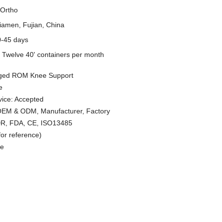
Ortho
iamen, Fujian, China
0-45 days
y
Twelve 40' containers per month
nged ROM Knee Support
e
ice: Accepted
 OEM & ODM, Manufacturer, Factory
MDR, FDA, CE, ISO13485
or reference)
le