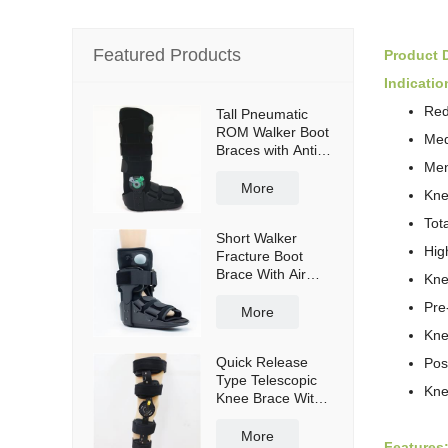
Featured Products
Product D
Indicatio
Red
Tall Pneumatic
ROM Walker Boot
Med
Braces with Anti-
Men
slip sole
More
Kne
Tot
Short Walker
Hig
Fracture Boot
Brace With Air
Kne
bag
Pre
More
Kne
Quick Release
Pos
Type Telescopic
Kne
Knee Brace With
Shoulder Straps
More
Features