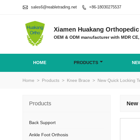

sales6@reabletrading.net
+86-18030275537

Xiamen Huakang Orthopedic 
OEM & ODM manufacturer with MDR CE,
HOME
PRODUCTS
NE
Home
>
Products
>
Knee Brace
>
New Quick Locking T
Products
New 
Back Support
Ankle Foot Orthosis