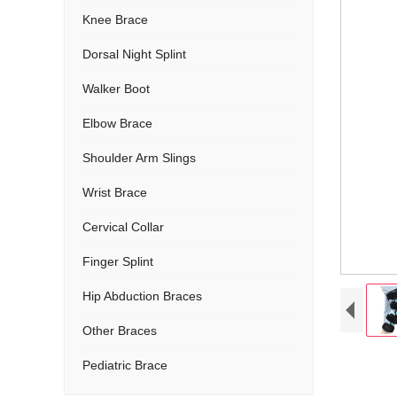
Knee Brace
Dorsal Night Splint
Walker Boot
Elbow Brace
Shoulder Arm Slings
Wrist Brace
Cervical Collar
Finger Splint
Hip Abduction Braces
Other Braces
Pediatric Brace