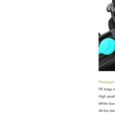
Packaging
PE bags o
High qual
White box
All the de