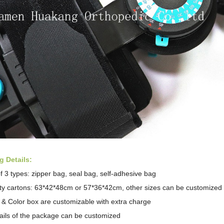
 Details:
f 3 types: zipper bag, seal bag,
self-adhesive bag
ity cartons: 63*42*48cm or 57*36*42cm, other sizes can be customized
 & Color box are customizable with extra charge
tails of the package can be customized