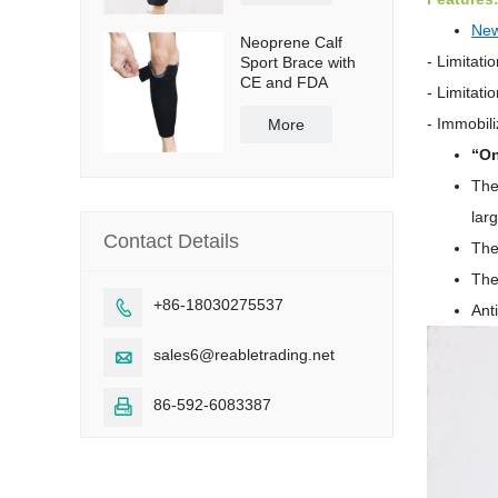
Ne
Neoprene Calf
- Limitati
Sport Brace with
CE and FDA
- Limitati
-
Immobili
More
“On
The
lar
Contact Details
The
The
+86-18030275537

Ant
sales6@reabletrading.net

86-592-6083387
