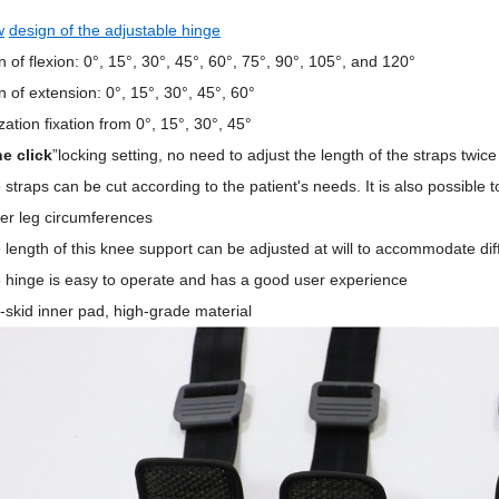
w
design of the adjustable hinge
on of flexion: 0°, 15°, 30°, 45°, 60°, 75°, 90°, 105°, and 120°
on of extension: 0°, 1
5
°, 30°, 4
5
°, 60°
zation fixation from 0°
,
1
5
°, 30°, 45°
e click
”locking setting, no need to adjust the length of the straps twice
 straps can be
cut according to the patient's needs.
It is also possible
ger leg circumferences
 length of this knee support can be adjusted at will to accommodate dif
 hinge is easy to operate and has a good user experience
i-skid inner pad, high-grade material