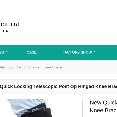
Co.,Ltd
 FDA
WS
CASE
FACTORY SHOW
elescopic Post Op Hinged Knee Brace
Quick Locking Telescopic Post Op Hinged Knee Bra
New Quick
Knee Brac