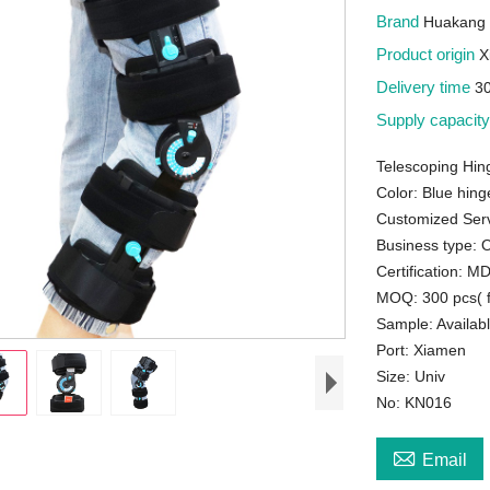
Brand
Huakang 
Product origin
X
Delivery time
3
Supply capacit
Telescoping Hi
Color: Blue hing
Customized Serv
Business type:
Certification: 
MOQ: 300 pcs( f
Sample: Availab
Port: Xiamen
Size: Univ
No: KN016

Email