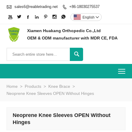

sales6@reabletrading.net
+86-18030275537








English

Xiamen Huakang Orthopedic Co.,Ltd
OEM & ODM manufacturer with MDR CE, FDA

To
Home
>
Products
>
Knee Brace
>
Neoprene Knee Sleeves OPEN Without Hinges
Neoprene Knee Sleeves OPEN Without
Hinges