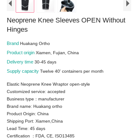
Neoprene Knee Sleeves OPEN Without
Hinges
Brand
Huakang Ortho
Product origin
Xiamen, Fujian, China
Delivery time
30-45 days
Supply capacity
Twelve 40' containers per month
Elastic Neoprene Knee Wraptor open-style
Customized service: accepted
Business type：manufacturer
Brand name: Huakang ortho
Product Origin: China
Shipping Port: Xiamen,China
Lead Time: 45 days
Certification ：FDA, CE, ISO13485