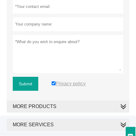
Privacy policy
Submit
MORE PRODUCTS
MORE SERVICES
