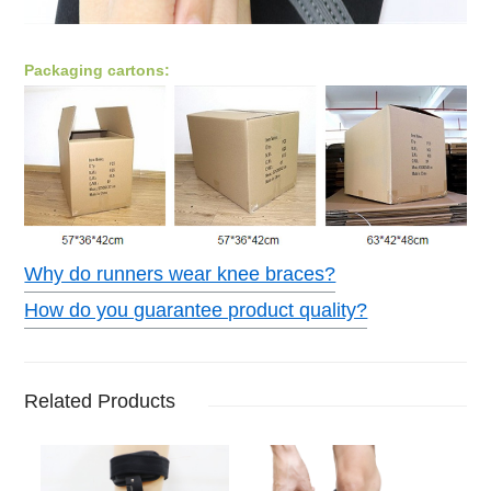
Packaging cartons:
Why do runners wear knee braces?
How do you guarantee product quality?
Related Products