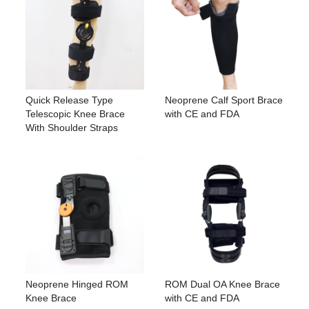
Quick Release Type
Neoprene Calf Sport Brace
Telescopic Knee Brace
with CE and FDA
With Shoulder Straps
Neoprene Hinged ROM
ROM Dual OA Knee Brace
Knee Brace
with CE and FDA