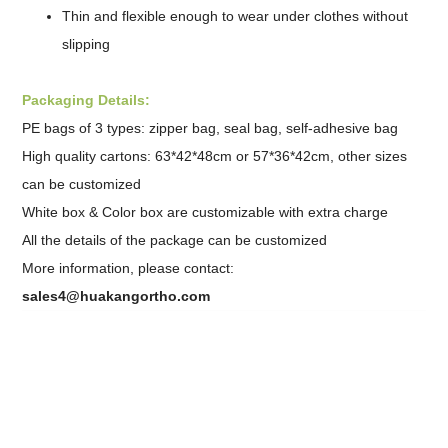
Thin and flexible enough to wear under clothes without
slipping
Packaging Details:
PE bags of 3 types: zipper bag, seal bag,
self-adhesive bag
High quality cartons: 63*42*48cm or 57*36*42cm, other sizes
can be customized
White box & Color box are customizable with extra charge
All the details of the package can be customized
More information, please contact:
sales4@huakangortho.com