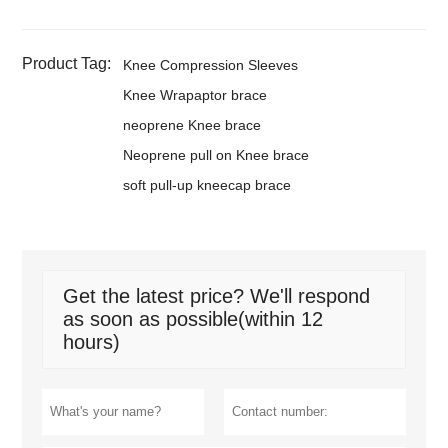
Product Tag:
Knee Compression Sleeves
Knee Wrapaptor brace
neoprene Knee brace
Neoprene pull on Knee brace
soft pull-up kneecap brace
Get the latest price? We'll respond
as soon as possible(within 12
hours)