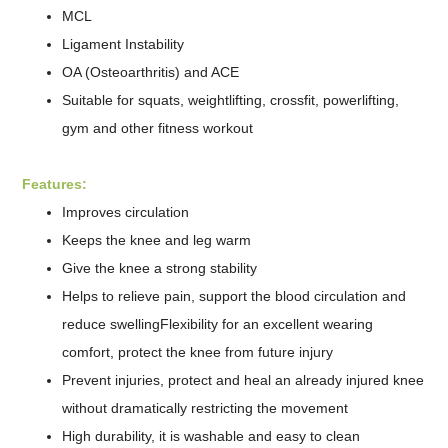
MCL
Ligament Instability
OA (Osteoarthritis) and ACE
Suitable for squats, weightlifting, crossfit, powerlifting,
gym and other fitness workout
Features:
Improves circulation
Keeps the knee and leg warm
Give the knee a strong stability
Helps to relieve pain, support the blood circulation and
reduce swellingFlexibility for an excellent wearing
comfort, protect the knee from future injury
Prevent injuries, protect and heal an already injured knee
without dramatically restricting the movement
High durability, it is washable and easy to clean