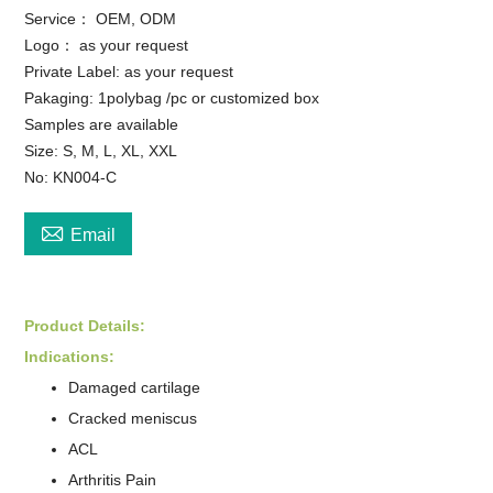
Service： OEM, ODM
Logo： as your request
Private Label: as your request
Pakaging: 1polybag /pc or customized box
Samples are available
Size: S, M, L, XL, XXL
No: KN004-C

Email
Product Detail
s
:
Indications:
Damaged cartilage
Cracked meniscus
ACL
Arthritis Pain