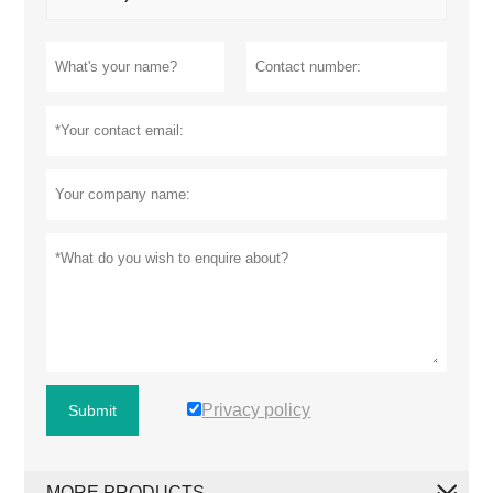
Privacy policy
Submit
MORE PRODUCTS