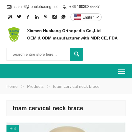

sales6@reabletrading.net
+86-18030275537








English

Xiamen Huakang Orthopedic Co.,Ltd
OEM & ODM manufacturer with MDR CE, FDA

To
Home
>
Products
>
foam cervical neck brace
foam cervical neck brace
Hot