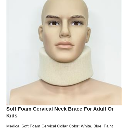
Soft Foam Cervical Neck Brace For Adult Or
Kids
Medical Soft Foam Cervical Collar Color: White, Blue, Faint