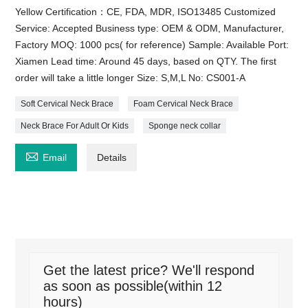
Yellow Certification：CE, FDA, MDR, ISO13485 Customized
Service: Accepted Business type: OEM & ODM, Manufacturer,
Factory MOQ: 1000 pcs( for reference) Sample: Available Port:
Xiamen Lead time: Around 45 days, based on QTY. The first
order will take a little longer Size: S,M,L No: CS001-A
Soft Cervical Neck Brace
Foam Cervical Neck Brace
Neck Brace For Adult Or Kids
Sponge neck collar

Email
Details
Get the latest price? We'll respond
as soon as possible(within 12
hours)