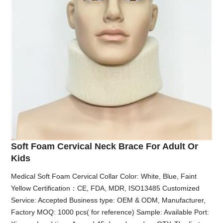
Soft Foam Cervical Neck Brace For Adult Or
Kids
Medical Soft Foam Cervical Collar Color: White, Blue, Faint
Yellow Certification：CE, FDA, MDR, ISO13485 Customized
Service: Accepted Business type: OEM & ODM, Manufacturer,
Factory MOQ: 1000 pcs( for reference) Sample: Available Port: