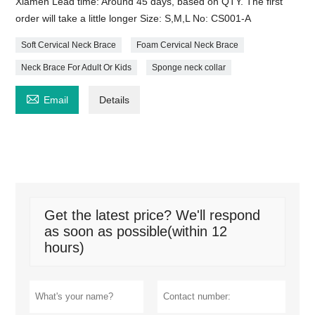
Xiamen Lead time: Around 45 days, based on QTY. The first
order will take a little longer Size: S,M,L No: CS001-A
Soft Cervical Neck Brace
Foam Cervical Neck Brace
Neck Brace For Adult Or Kids
Sponge neck collar

Email
Details
Get the latest price? We'll respond
as soon as possible(within 12
hours)