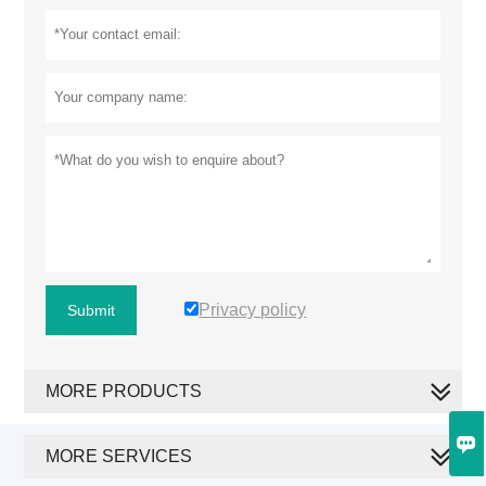
Privacy policy
Submit
MORE PRODUCTS

MORE SERVICES