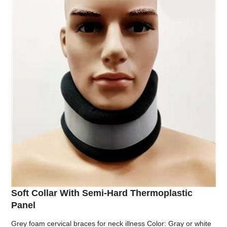
Soft Collar With Semi-Hard Thermoplastic
Panel
Grey foam cervical braces for neck illness Color: Gray or white