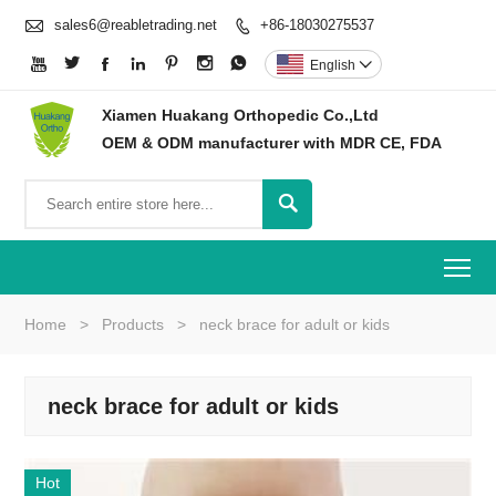

sales6@reabletrading.net
+86-18030275537








English

Xiamen Huakang Orthopedic Co.,Ltd
OEM & ODM manufacturer with MDR CE, FDA

To
Home
>
Products
>
neck brace for adult or kids
neck brace for adult or kids
Hot