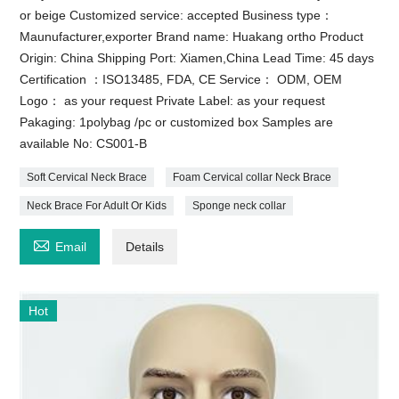
or beige Customized service: accepted Business type：
Maunufacturer,exporter Brand name: Huakang ortho Product
Origin: China Shipping Port: Xiamen,China Lead Time: 45 days
Certification ：ISO13485, FDA, CE Service： ODM, OEM
Logo： as your request Private Label: as your request
Pakaging: 1polybag /pc or customized box Samples are
available No: CS001-B
Soft Cervical Neck Brace
Foam Cervical collar Neck Brace
Neck Brace For Adult Or Kids
Sponge neck collar

Email
Details
Hot