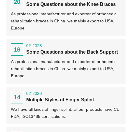
20
Some Questions about the Knee Braces
As professional manufacturer and exporter of orthopedic
rehabilitation braces in China ,we mainly export to USA,
Europe.
02-2023
16
Some Questions about the Back Support
As professional manufacturer and exporter of orthopedic
rehabilitation braces in China ,we mainly export to USA,
Europe.
02-2023
14
Multiple Styles of Finger Splint
We have all kinds of finger splint, all our products have CE,
FDA, ISO13485 certifications.