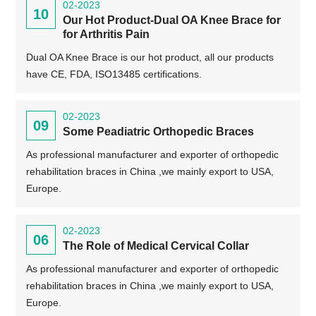
02-2023
10
Our Hot Product-Dual OA Knee Brace for
for Arthritis Pain
Dual OA Knee Brace is our hot product, all our products
have CE, FDA, ISO13485 certifications.
02-2023
09
Some Peadiatric Orthopedic Braces
As professional manufacturer and exporter of orthopedic
rehabilitation braces in China ,we mainly export to USA,
Europe.
02-2023
06
The Role of Medical Cervical Collar
As professional manufacturer and exporter of orthopedic
rehabilitation braces in China ,we mainly export to USA,
Europe.