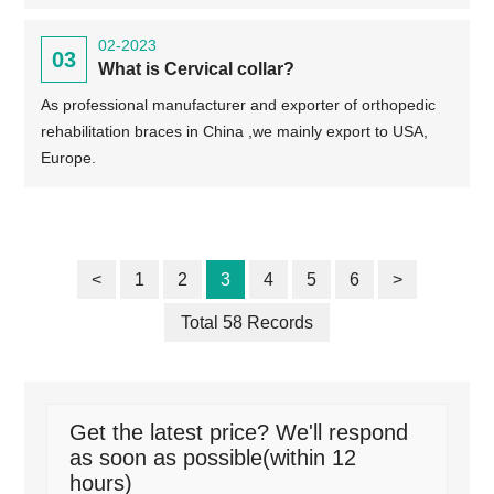
02-2023
03
What is Cervical collar?
As professional manufacturer and exporter of orthopedic
rehabilitation braces in China ,we mainly export to USA,
Europe.
<
1
2
3
4
5
6
>
Total 58 Records
Get the latest price? We'll respond
as soon as possible(within 12
hours)