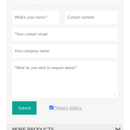
Privacy policy
Submit
MORE PRODUCTS