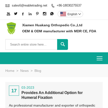

sales6@reabletrading.net
+86-18030275537








English

Xiamen Huakang Orthopedic Co.,Ltd
OEM & ODM manufacturer with MDR CE, FDA

To
Home
>
News
>
Blog
03-2023
17
Provides An Additional Option for
Humeral Fixation
As professional manufacturer and exporter of orthopedic