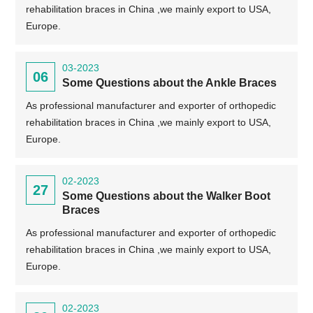
rehabilitation braces in China ,we mainly export to USA,
Europe.
03-2023
06
Some Questions about the Ankle Braces
As professional manufacturer and exporter of orthopedic
rehabilitation braces in China ,we mainly export to USA,
Europe.
02-2023
27
Some Questions about the Walker Boot
Braces
As professional manufacturer and exporter of orthopedic
rehabilitation braces in China ,we mainly export to USA,
Europe.
02-2023