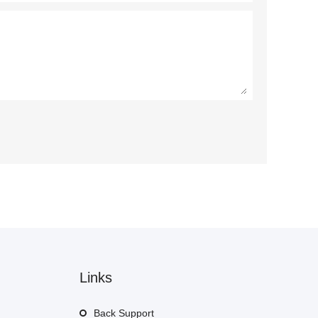
Links
Back Support