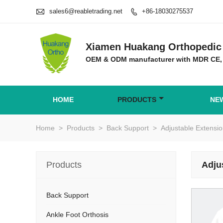

sales6@reabletrading.net
+86-18030275537

Xiamen Huakang Orthopedic 
OEM & ODM manufacturer with MDR CE,
HOME
PRODUCTS
NE
Home
>
Products
>
Back Support
>
Adjustable Extens
Products
Adju
Back Support
Ankle Foot Orthosis