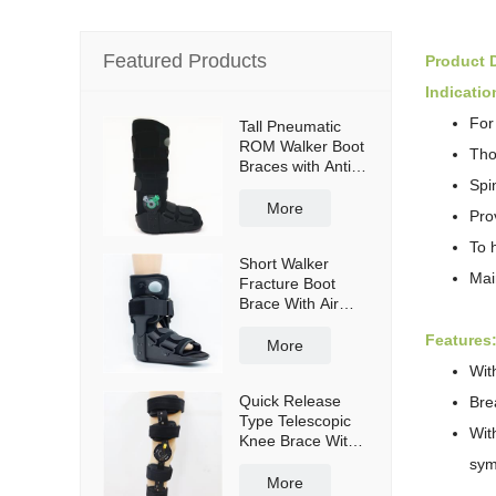
Featured Products
Product D
Indicatio
For
Tall Pneumatic
ROM Walker Boot
Tho
Braces with Anti-
Spi
slip sole
More
Pro
To 
Short Walker
Mai
Fracture Boot
Brace With Air
bag
Features
More
Wit
Quick Release
Bre
Type Telescopic
Wit
Knee Brace With
Shoulder Straps
sy
More