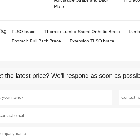
Adjustable Straps and Back
Thoraco
Plate
Tag:
TLSO brace
Thoraco-Lumbo-Sacral Orthotic Brace
Lumba
Thoracic Full Back Brace
Extension TLSO brace
t the latest price? We'll respond as soon as possib