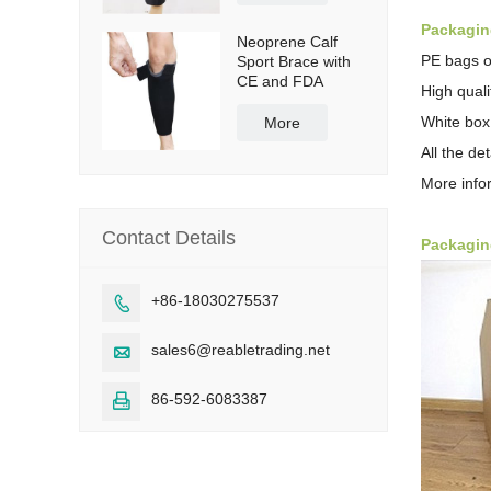
Packaging
Neoprene Calf
PE bags o
Sport Brace with
CE and FDA
High qual
White box
More
All the de
More info
Contact Details
Packagin
+86-18030275537

sales6@reabletrading.net

86-592-6083387
