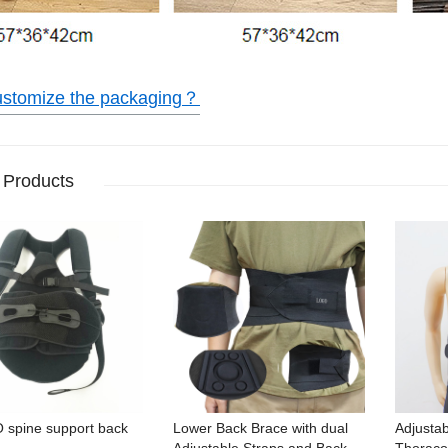
ustomize the packaging？
 Products
O spine support back
Lower Back Brace with dual
Adjustab