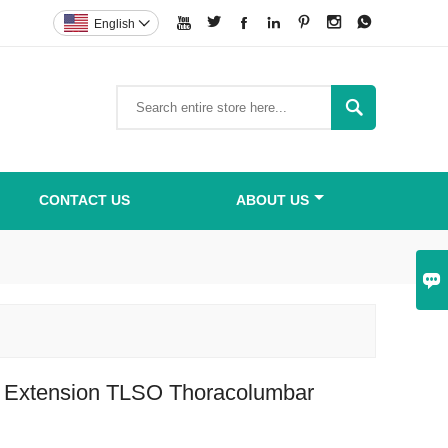







English


CONTACT US
ABOUT US

e Extension TLSO Thoracolumbar