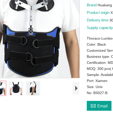
Brand
Huakang 
Product origin
X
Delivery time
3
Supply capacit
Thoraco-Lumbo-
Color: Black
Customized Serv
Business type:
Certification: 
MOQ: 300 pcs( f
Sample: Availab
Port: Xiamen
Size: Univ
No: BS027-B

Email