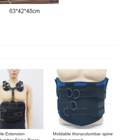
le Extension
Moldable thoracolumbar spine