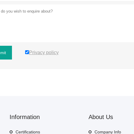
Privacy policy
mit
Information
About Us
Certifications
Company Info