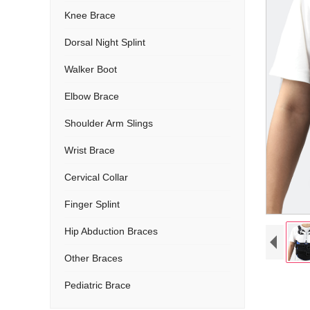
Knee Brace
Dorsal Night Splint
Walker Boot
Elbow Brace
Shoulder Arm Slings
Wrist Brace
Cervical Collar
Finger Splint
Hip Abduction Braces
Other Braces
Pediatric Brace