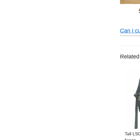
Can I c
Related
Tall LS