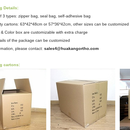
 Details:
f 3 types: zipper bag, seal bag,
self-adhesive bag
ity cartons: 63*42*48cm or 57*36*42cm, other sizes can be customized
 & Color box are customizable with extra charge
tails of the package can be customized
rmation, please contact:
sales4@huakangortho.com
g cartons: