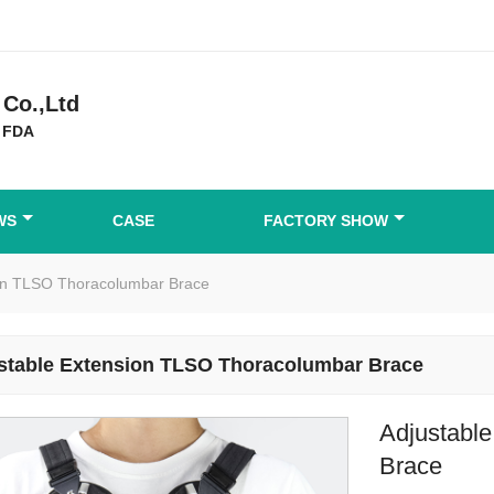
Co.,Ltd
 FDA
WS
CASE
FACTORY SHOW
ion TLSO Thoracolumbar Brace
stable Extension TLSO Thoracolumbar Brace
Adjustabl
Brace