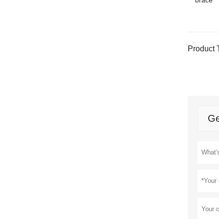
brace
Product 
Ge