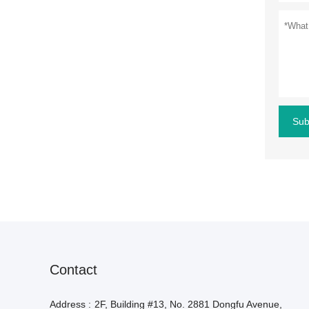
Sub
Contact
Address :
2F, Building #13, No. 2881 Dongfu Avenue,