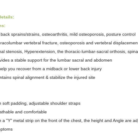
etail
s
:
ns:
 back sprains/strains, osteoarthritis, mild osteoporosis, posture control
racolumbar vertebral fracture, osteoporosis and vertebral displacemen
nal stenosis, Hyperextension, the thoracic-lumbar-sacral orthosis, spin
vides a stable support for the lumbar sacral and abdomen
help you recover from a midback or lower back injury
ntains spinal alignment & stabilize the injured site
:
h soft padding, adjustable shoulder straps
athable and comfortable
h a "Y" metal strip on the front of the chest, the height and Angle are 
mptoms