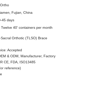
Ortho
iamen, Fujian, China
0-45 days
y
Twelve 40' containers per month
Sacral Orthotic (TLSO) Brace
ice: Accepted
 OEM & ODM, Manufacturer, Factory
MDR CE, FDA, ISO13485
or reference)
le