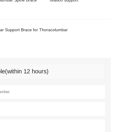
lumbar Spine Brace
fixation support
r Support Brace for Thoracolumbar
le(within 12 hours)