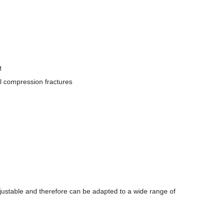
t
al compression fractures
adjustable and therefore can be adapted to a wide range of