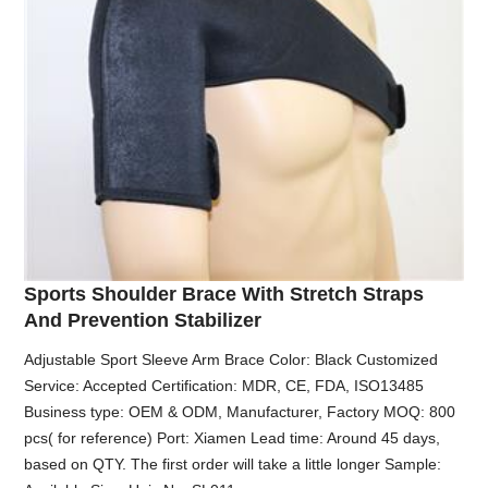
Sports Shoulder Brace With Stretch Straps
And Prevention Stabilizer
Adjustable Sport Sleeve Arm Brace Color: Black Customized
Service: Accepted Certification: MDR, CE, FDA, ISO13485
Business type: OEM & ODM, Manufacturer, Factory MOQ: 800
pcs( for reference) Port: Xiamen Lead time: Around 45 days,
based on QTY. The first order will take a little longer Sample: