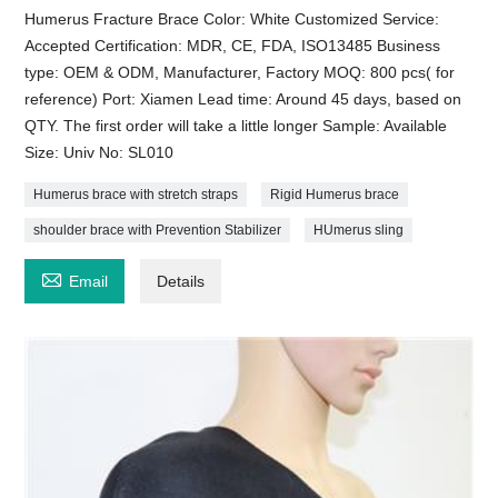
Humerus Fracture Brace Color: White Customized Service:
Accepted Certification: MDR, CE, FDA, ISO13485 Business
type: OEM & ODM, Manufacturer, Factory MOQ: 800 pcs( for
reference) Port: Xiamen Lead time: Around 45 days, based on
QTY. The first order will take a little longer Sample: Available
Size: Univ No: SL010
Humerus brace with stretch straps
Rigid Humerus brace
shoulder brace with Prevention Stabilizer
HUmerus sling

Email
Details