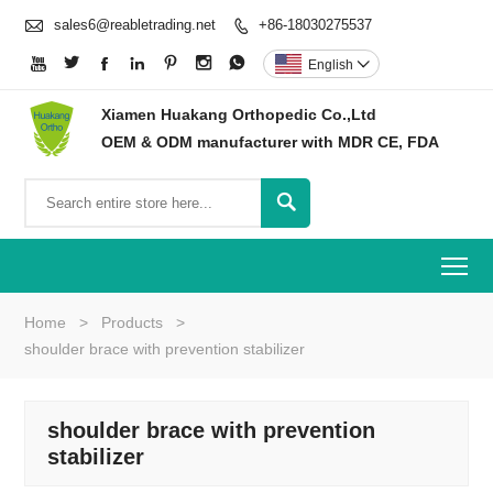

sales6@reabletrading.net
+86-18030275537








English

Xiamen Huakang Orthopedic Co.,Ltd
OEM & ODM manufacturer with MDR CE, FDA

To
Home
>
Products
>
shoulder brace with prevention stabilizer
shoulder brace with prevention
stabilizer