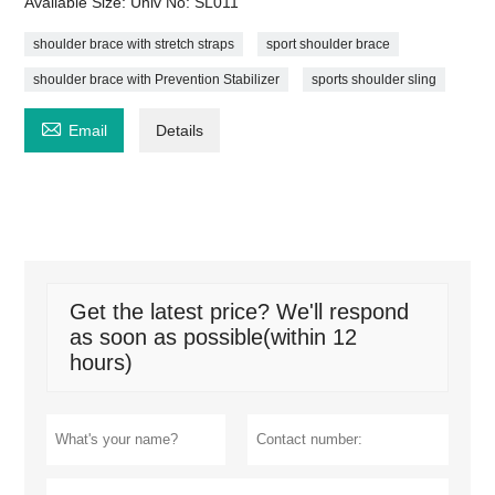
Available Size: Univ No: SL011
shoulder brace with stretch straps
sport shoulder brace
shoulder brace with Prevention Stabilizer
sports shoulder sling

Email
Details
Get the latest price? We'll respond
as soon as possible(within 12
hours)