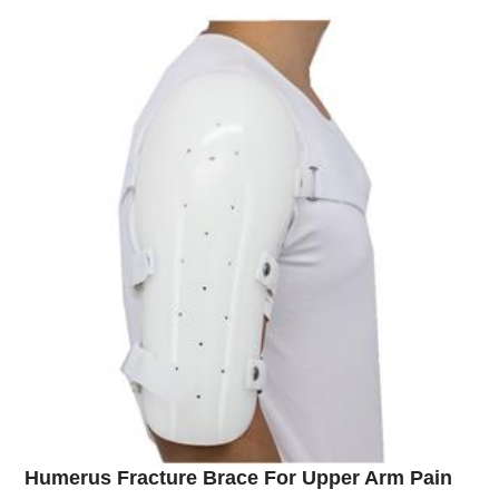
Humerus Fracture Brace For Upper Arm Pain