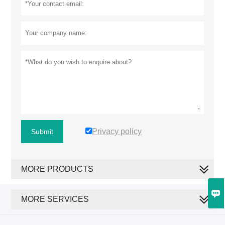
Privacy policy
Submit
MORE PRODUCTS

MORE SERVICES