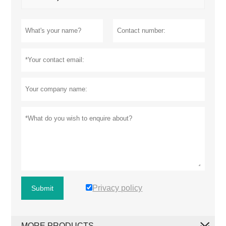
Privacy policy
Submit
MORE PRODUCTS