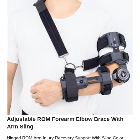
Adjustable ROM Forearm Elbow Brace With
Arm Sling
Hinged ROM Arm Injury Recovery Support With Sling Color: