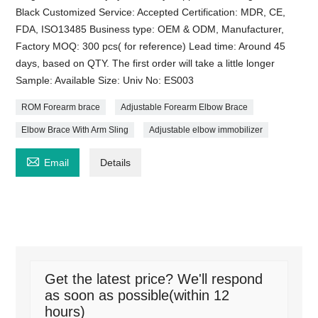
Black Customized Service: Accepted Certification: MDR, CE,
FDA, ISO13485 Business type: OEM & ODM, Manufacturer,
Factory MOQ: 300 pcs( for reference) Lead time: Around 45
days, based on QTY. The first order will take a little longer
Sample: Available Size: Univ No: ES003
ROM Forearm brace
Adjustable Forearm Elbow Brace
Elbow Brace With Arm Sling
Adjustable elbow immobilizer

Email
Details
Get the latest price? We'll respond
as soon as possible(within 12
hours)