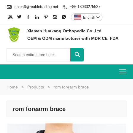

sales6@reabletrading.net
+86-18030275537








English

Xiamen Huakang Orthopedic Co.,Ltd
OEM & ODM manufacturer with MDR CE, FDA

To
Home
>
Products
>
rom forearm brace
rom forearm brace