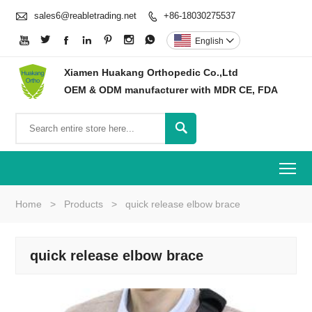

sales6@reabletrading.net
+86-18030275537








English

Xiamen Huakang Orthopedic Co.,Ltd
OEM & ODM manufacturer with MDR CE, FDA

To
Home
>
Products
>
quick release elbow brace
quick release elbow brace