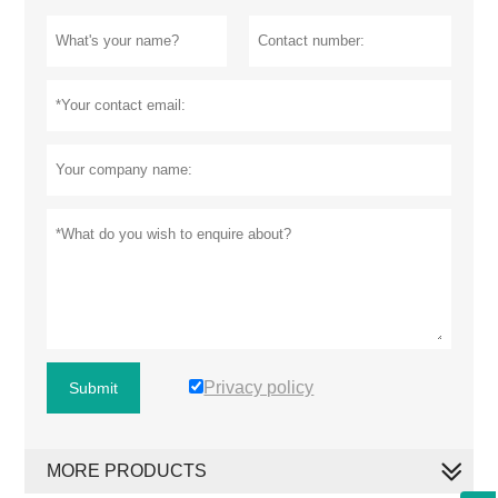
Privacy policy
Submit
MORE PRODUCTS