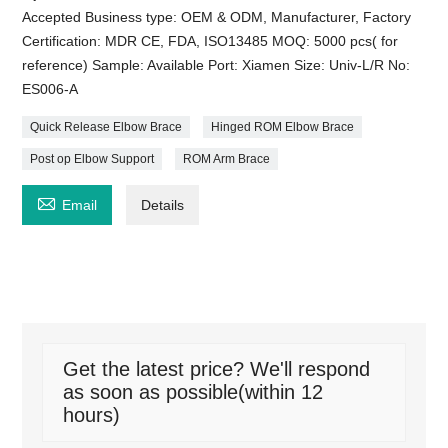
Accepted Business type: OEM & ODM, Manufacturer, Factory
Certification: MDR CE, FDA, ISO13485 MOQ: 5000 pcs( for
reference) Sample: Available Port: Xiamen Size: Univ-L/R No:
ES006-A
Quick Release Elbow Brace
Hinged ROM Elbow Brace
Post op Elbow Support
ROM Arm Brace

Email
Details
Get the latest price? We'll respond
as soon as possible(within 12
hours)