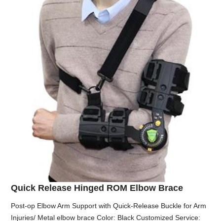
Quick Release Hinged ROM Elbow Brace
Post-op Elbow Arm Support with Quick-Release Buckle for Arm
Injuries/ Metal elbow brace Color: Black Customized Service: