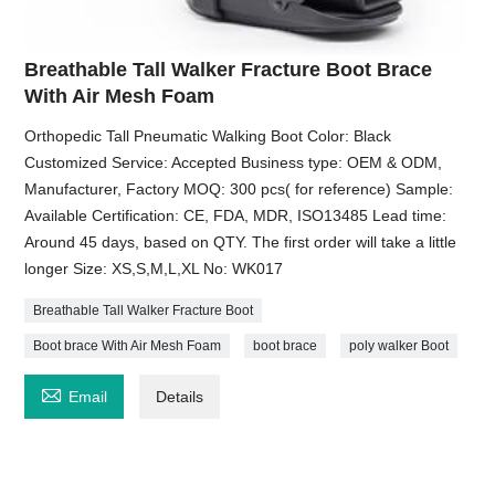
Breathable Tall Walker Fracture Boot Brace
With Air Mesh Foam
Orthopedic Tall Pneumatic Walking Boot Color: Black
Customized Service: Accepted Business type: OEM & ODM,
Manufacturer, Factory MOQ: 300 pcs( for reference) Sample:
Available Certification: CE, FDA, MDR, ISO13485 Lead time:
Around 45 days, based on QTY. The first order will take a little
longer Size: XS,S,M,L,XL No: WK017
Breathable Tall Walker Fracture Boot
Boot brace With Air Mesh Foam
boot brace
poly walker Boot

Email
Details