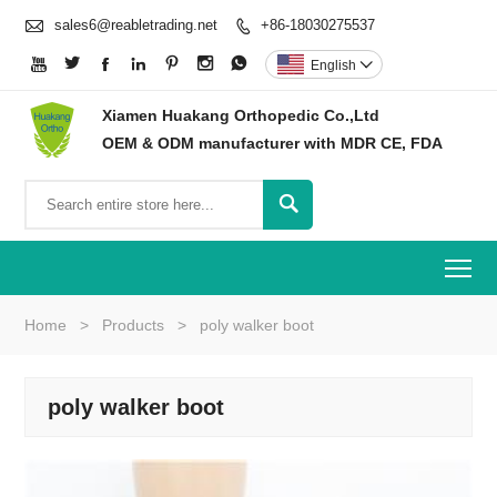

sales6@reabletrading.net
+86-18030275537








English

Xiamen Huakang Orthopedic Co.,Ltd
OEM & ODM manufacturer with MDR CE, FDA

To
Home
>
Products
>
poly walker boot
poly walker boot