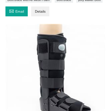

Email
Details