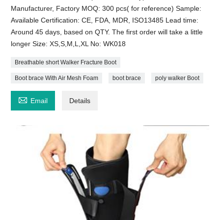
Manufacturer, Factory MOQ: 300 pcs( for reference) Sample:
Available Certification: CE, FDA, MDR, ISO13485 Lead time:
Around 45 days, based on QTY. The first order will take a little
longer Size: XS,S,M,L,XL No: WK018
Breathable short Walker Fracture Boot
Boot brace With Air Mesh Foam
boot brace
poly walker Boot

Email
Details