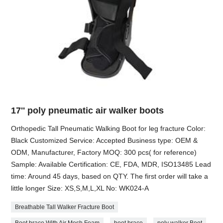
17'' poly pneumatic air walker boots
Orthopedic Tall Pneumatic Walking Boot for leg fracture Color:
Black Customized Service: Accepted Business type: OEM &
ODM, Manufacturer, Factory MOQ: 300 pcs( for reference)
Sample: Available Certification: CE, FDA, MDR, ISO13485 Lead
time: Around 45 days, based on QTY. The first order will take a
little longer Size: XS,S,M,L,XL No: WK024-A
Breathable Tall Walker Fracture Boot
Boot brace With Air Mesh Foam
boot brace
poly walker Boot