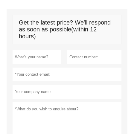
Get the latest price? We'll respond
as soon as possible(within 12
hours)