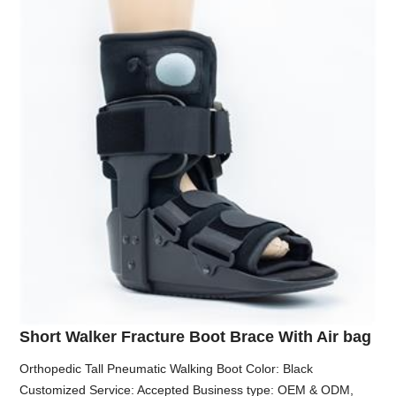
Short Walker Fracture Boot Brace With Air bag
Orthopedic Tall Pneumatic Walking Boot Color: Black
Customized Service: Accepted Business type: OEM & ODM,