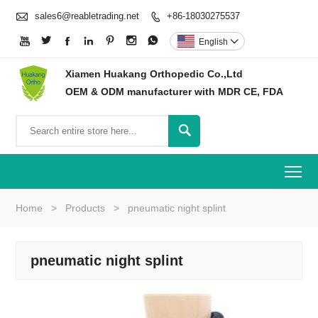

sales6@reabletrading.net
+86-18030275537








English

Xiamen Huakang Orthopedic Co.,Ltd
OEM & ODM manufacturer with MDR CE, FDA

To
Home
>
Products
>
pneumatic night splint
pneumatic night splint