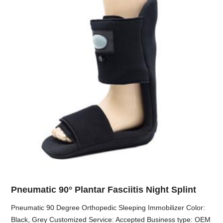
Pneumatic 90° Plantar Fasciitis Night Splint
Pneumatic 90 Degree Orthopedic Sleeping Immobilizer Color:
Black, Grey Customized Service: Accepted Business type: OEM