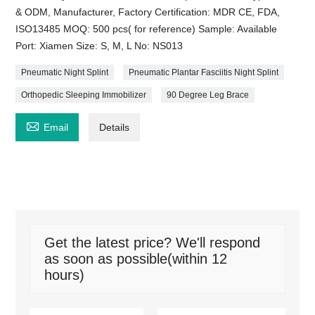
& ODM, Manufacturer, Factory Certification: MDR CE, FDA,
ISO13485 MOQ: 500 pcs( for reference) Sample: Available
Port: Xiamen Size: S, M, L No: NS013
Pneumatic Night Splint
Pneumatic Plantar Fasciitis Night Splint
Orthopedic Sleeping Immobilizer
90 Degree Leg Brace

Email
Details
Get the latest price? We'll respond
as soon as possible(within 12
hours)