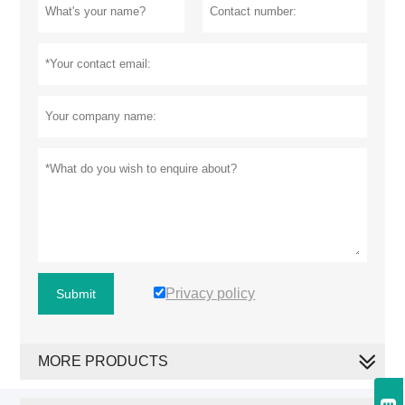
Privacy policy
Submit
MORE PRODUCTS
