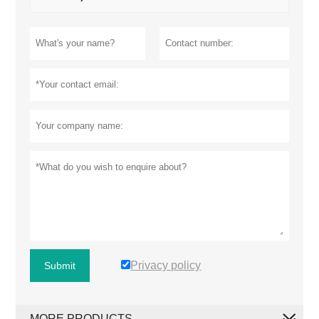
Privacy policy
Submit
MORE PRODUCTS