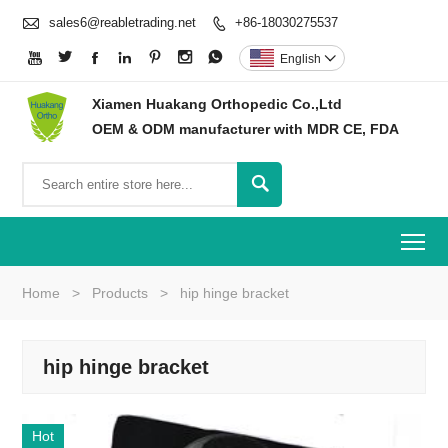

sales6@reabletrading.net
+86-18030275537








English

Xiamen Huakang Orthopedic Co.,Ltd
OEM & ODM manufacturer with MDR CE, FDA

To
Home
>
Products
>
hip hinge bracket
hip hinge bracket
Hot