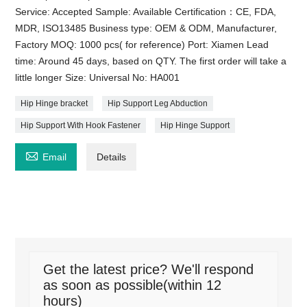
Service: Accepted Sample: Available Certification：CE, FDA,
MDR, ISO13485 Business type: OEM & ODM, Manufacturer,
Factory MOQ: 1000 pcs( for reference) Port: Xiamen Lead
time: Around 45 days, based on QTY. The first order will take a
little longer Size: Universal No: HA001
Hip Hinge bracket
Hip Support Leg Abduction
Hip Support With Hook Fastener
Hip Hinge Support

Email
Details
Get the latest price? We'll respond
as soon as possible(within 12
hours)