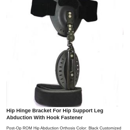
Hip Hinge Bracket For Hip Support Leg
Abduction With Hook Fastener
Post-Op ROM Hip Abduction Orthosis Color: Black Customized