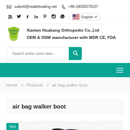

sales6@reabletrading.net
+86-18030275537








English

Xiamen Huakang Orthopedic Co.,Ltd
OEM & ODM manufacturer with MDR CE, FDA

To
Home
>
Products
>
air bag walker boot
air bag walker boot
Hot