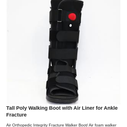
Tall Poly Walking Boot with Air Liner for Ankle
Fracture
Air Orthopedic Integrity Fracture Walker Boot/ Air foam walker