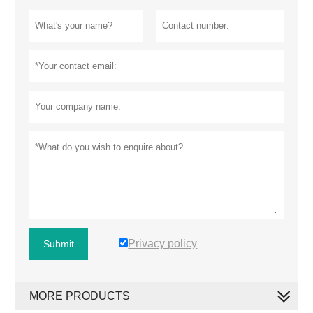
Privacy policy
Submit
MORE PRODUCTS