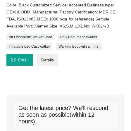
Color: Black Customized Service: Accepted Business type:
OEM & ODM, Manufacturer, Factory Certification: MDR CE,
FDA, ISO13485 MOQ: 1000 pcs( for reference) Sample:
Available Port: Xiamen Size: XS,S,M,L,XL No: WK024-B
Air Orthopedic Walker Boot
Poly Pneumatic Walker
Inflatable Leg Cast walker
Walking Boot with air liner

Email
Details
Get the latest price? We'll respond
as soon as possible(within 12
hours)