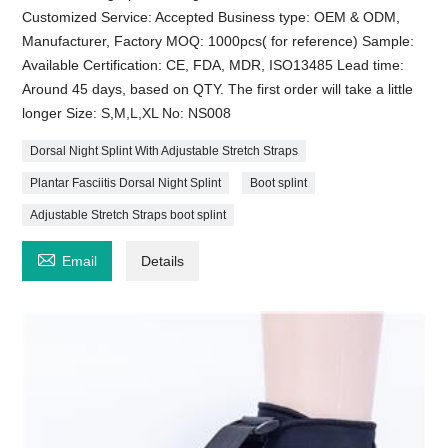
Customized Service: Accepted Business type: OEM & ODM,
Manufacturer, Factory MOQ: 1000pcs( for reference) Sample:
Available Certification: CE, FDA, MDR, ISO13485 Lead time:
Around 45 days, based on QTY. The first order will take a little
longer Size: S,M,L,XL No: NS008
Dorsal Night Splint With Adjustable Stretch Straps
Plantar Fasciitis Dorsal Night Splint
Boot splint
Adjustable Stretch Straps boot splint

Email
Details