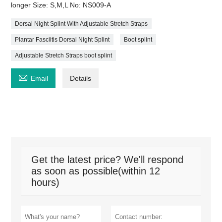
longer Size: S,M,L No: NS009-A
Dorsal Night Splint With Adjustable Stretch Straps
Plantar Fasciitis Dorsal Night Splint
Boot splint
Adjustable Stretch Straps boot splint

Email
Details
Get the latest price? We'll respond
as soon as possible(within 12
hours)