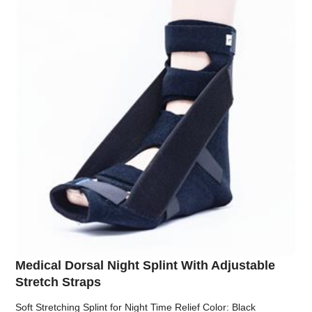
Medical Dorsal Night Splint With Adjustable
Stretch Straps
Soft Stretching Splint for Night Time Relief Color: Black