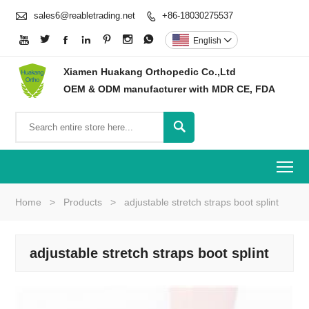

sales6@reabletrading.net
+86-18030275537








English

Xiamen Huakang Orthopedic Co.,Ltd
OEM & ODM manufacturer with MDR CE, FDA

To
Home
>
Products
>
adjustable stretch straps boot splint
adjustable stretch straps boot splint