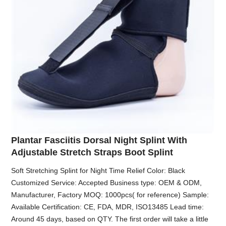
Plantar Fasciitis Dorsal Night Splint With
Adjustable Stretch Straps Boot Splint
Soft Stretching Splint for Night Time Relief Color: Black
Customized Service: Accepted Business type: OEM & ODM,
Manufacturer, Factory MOQ: 1000pcs( for reference) Sample:
Available Certification: CE, FDA, MDR, ISO13485 Lead time:
Around 45 days, based on QTY. The first order will take a little