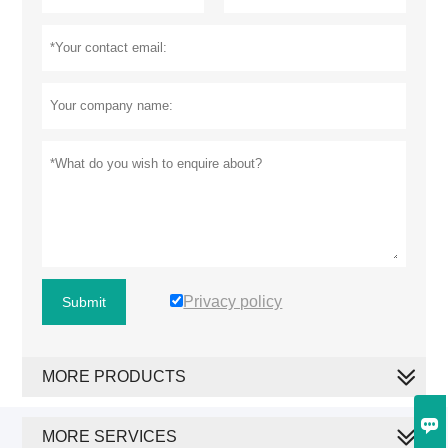
Privacy policy
Submit
MORE PRODUCTS

MORE SERVICES