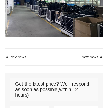
Prev News
Next News


Get the latest price? We'll respond
as soon as possible(within 12
hours)