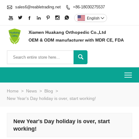

sales6@reabletrading.net
+86-18030275537








English

Xiamen Huakang Orthopedic Co.,Ltd
OEM & ODM manufacturer with MDR CE, FDA

To
Home
>
News
>
Blog
>
New Year's Day holiday is over, start working!
New Year's Day holiday is over, start
working!