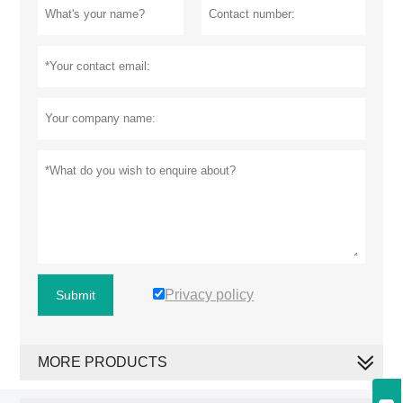
Privacy policy
Submit
MORE PRODUCTS