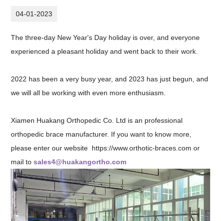
04-01-2023
The three-day New Year's Day holiday is over, and everyone
experienced a pleasant holiday and went back to their work.
2022 has been a very busy year, and 2023 has just begun, and
we will all be working with even more enthusiasm.
Xiamen Huakang Orthopedic Co. Ltd is an professional
orthopedic brace manufacturer. If you want to know more,
please enter our website
https://www.orthotic-braces.com
or
mail to
sales4@huakangortho.com