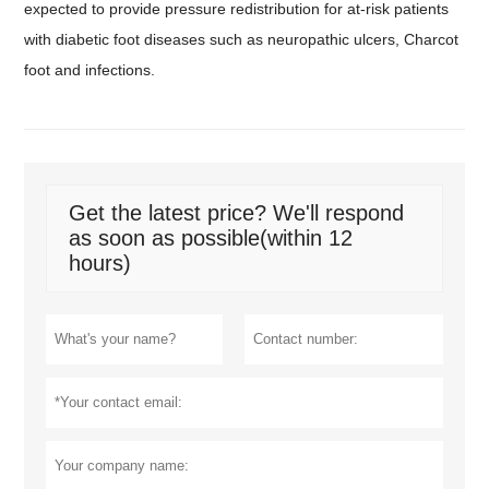
expected to provide pressure redistribution for at-risk patients
with diabetic foot diseases such as neuropathic ulcers, Charcot
foot and infections.
Get the latest price? We'll respond
as soon as possible(within 12
hours)