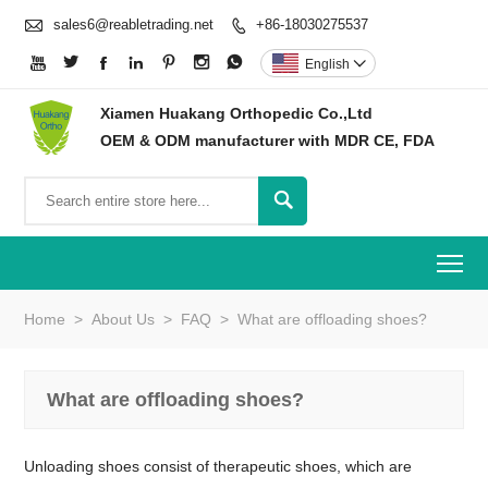

sales6@reabletrading.net
+86-18030275537








English

Xiamen Huakang Orthopedic Co.,Ltd
OEM & ODM manufacturer with MDR CE, FDA

To
Home
>
About Us
>
FAQ
>
What are offloading shoes?
What are offloading shoes?
Unloading shoes consist of therapeutic shoes, which are