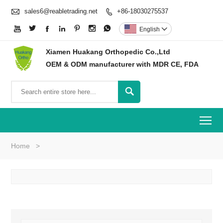

sales6@reabletrading.net
+86-18030275537








English

Xiamen Huakang Orthopedic Co.,Ltd
OEM & ODM manufacturer with MDR CE, FDA

To
Home
>