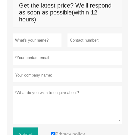
Get the latest price? We'll respond
as soon as possible(within 12
hours)
Privacy policy
Submit