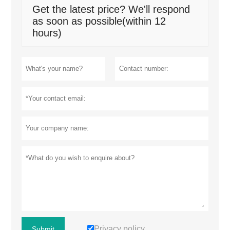
Get the latest price? We'll respond
as soon as possible(within 12
hours)
Privacy policy
Submit