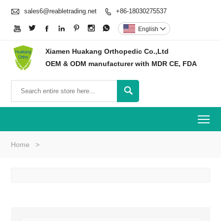

sales6@reabletrading.net
+86-18030275537








English

Xiamen Huakang Orthopedic Co.,Ltd
OEM & ODM manufacturer with MDR CE, FDA

To
Home
>