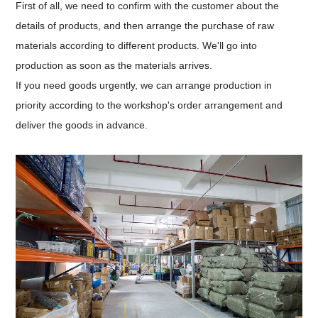
First of all, we need to confirm with the customer about the
details of products, and then arrange the purchase of raw
materials according to different products. We'll go into
production as soon as the materials arrives.
If you need goods urgently, we can arrange production in
priority according to the workshop's order arrangement and
deliver the goods in advance.