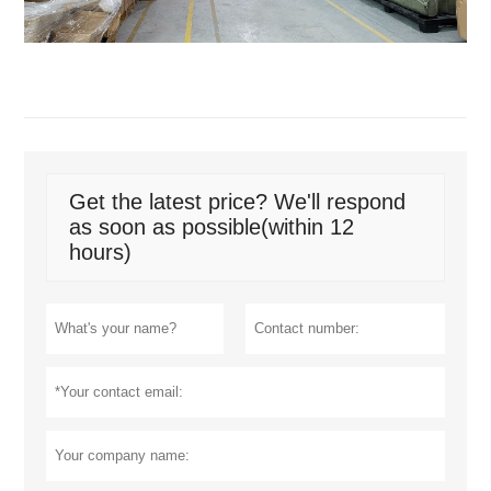
Get the latest price? We'll respond
as soon as possible(within 12
hours)