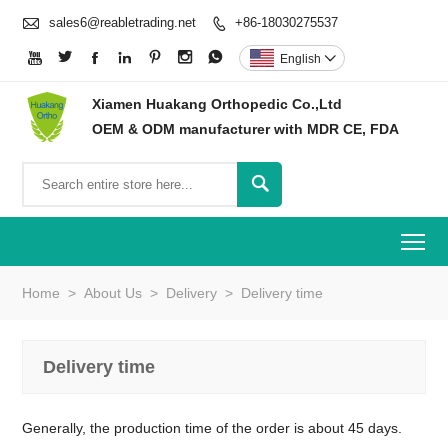

sales6@reabletrading.net
+86-18030275537








English

Xiamen Huakang Orthopedic Co.,Ltd
OEM & ODM manufacturer with MDR CE, FDA

To
Home
>
About Us
>
Delivery
>
Delivery time
Delivery time
Generally, the production time of the order is about 45 days.