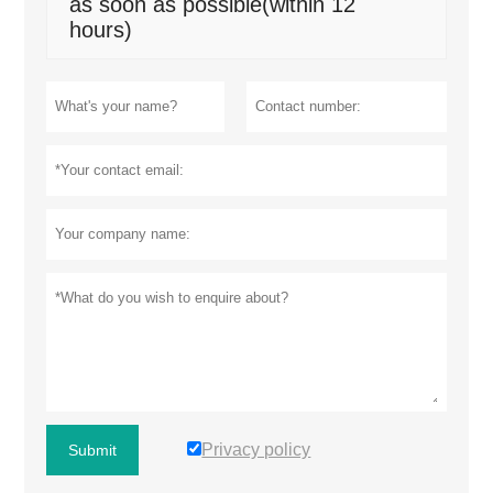
as soon as possible(within 12
hours)
Privacy policy
Submit