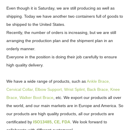
Even though it is Saturday, we are still producing as well as
shipping. Today we have another two containers full of goods to
be shipped to the United States.
Recently, the number of orders is increasing, but we are still
arranging the production plan and the shipment plan in an
orderly manner.
Everyone in the position is doing their job carefully to ensure
high quality delivery.
We have a wide range of products, such as
Ankle Brace,
Cervical Collar, Elbow Support, Wrist Splint, Back Brace, Knee
Brace, Walker Boot Brace
, etc. We export our products all over
the world, and our main markets are in Europe and America. So
our products are high quality products, all our products are
certificated by
ISO13485, CE, FDA
. We look forward to
collaborate with different customers!