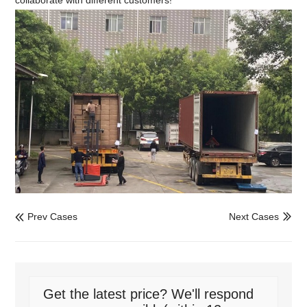
Prev Cases
Next Cases


Get the latest price? We'll respond