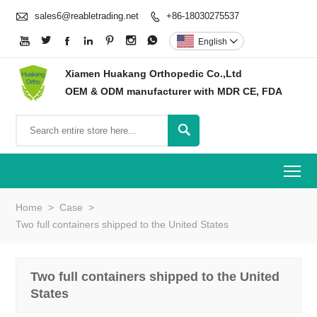

sales6@reabletrading.net
+86-18030275537








English

Xiamen Huakang Orthopedic Co.,Ltd
OEM & ODM manufacturer with MDR CE, FDA

To
Home
>
Case
>
Two full containers shipped to the United States
Two full containers shipped to the United
States