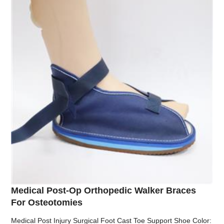
Medical Post-Op Orthopedic Walker Braces
For Osteotomies
Medical Post Injury Surgical Foot Cast Toe Support Shoe Color: