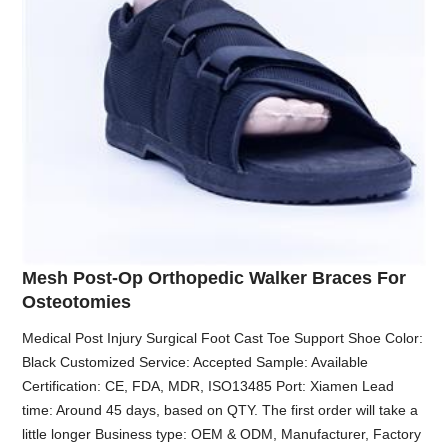
Mesh Post-Op Orthopedic Walker Braces For
Osteotomies
Medical Post Injury Surgical Foot Cast Toe Support Shoe Color:
Black Customized Service: Accepted Sample: Available
Certification: CE, FDA, MDR, ISO13485 Port: Xiamen Lead
time: Around 45 days, based on QTY. The first order will take a
little longer Business type: OEM & ODM, Manufacturer, Factory