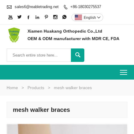

sales6@reabletrading.net
+86-18030275537








English

Xiamen Huakang Orthopedic Co.,Ltd
OEM & ODM manufacturer with MDR CE, FDA

To
Home
>
Products
>
mesh walker braces
mesh walker braces