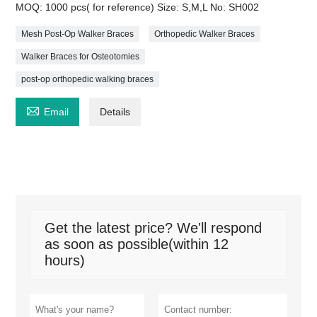
MOQ: 1000 pcs( for reference) Size: S,M,L No: SH002
Mesh Post-Op Walker Braces
Orthopedic Walker Braces
Walker Braces for Osteotomies
post-op orthopedic walking braces

Email
Details
Get the latest price? We'll respond
as soon as possible(within 12
hours)