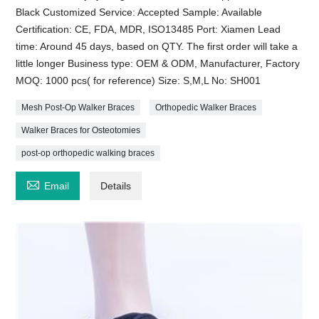
Black Customized Service: Accepted Sample: Available
Certification: CE, FDA, MDR, ISO13485 Port: Xiamen Lead
time: Around 45 days, based on QTY. The first order will take a
little longer Business type: OEM & ODM, Manufacturer, Factory
MOQ: 1000 pcs( for reference) Size: S,M,L No: SH001
Mesh Post-Op Walker Braces
Orthopedic Walker Braces
Walker Braces for Osteotomies
post-op orthopedic walking braces

Email
Details