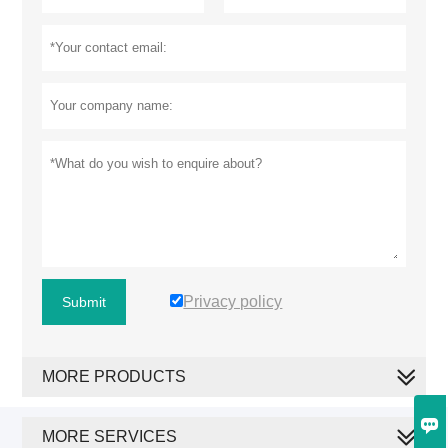
Privacy policy
Submit
MORE PRODUCTS

MORE SERVICES