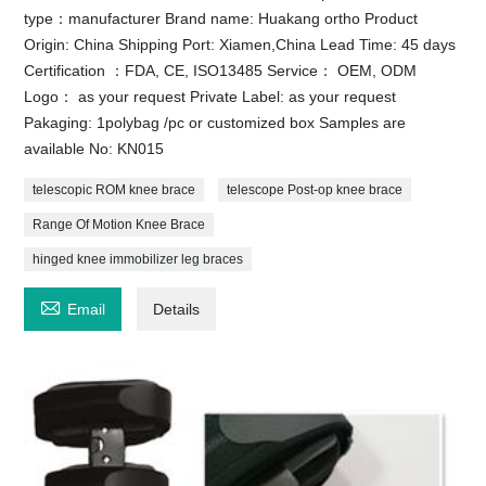
type：manufacturer Brand name: Huakang ortho Product
Origin: China Shipping Port: Xiamen,China Lead Time: 45 days
Certification ：FDA, CE, ISO13485 Service： OEM, ODM
Logo： as your request Private Label: as your request
Pakaging: 1polybag /pc or customized box Samples are
available No: KN015
telescopic ROM knee brace
telescope Post-op knee brace
Range Of Motion Knee Brace
hinged knee immobilizer leg braces

Email
Details