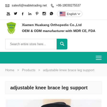

sales6@reabletrading.net
+86-18030275537








English

Xiamen Huakang Orthopedic Co.,Ltd
OEM & ODM manufacturer with MDR CE, FDA

To
Home
>
Products
>
adjustable knee brace leg support
adjustable knee brace leg support