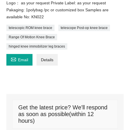
Logo： as your request Private Label: as your request
Pakaging: 1polybag /pc or customized box Samples are
available No: KN022
telescopic ROM knee brace
telescope Post-op knee brace
Range Of Motion Knee Brace
hinged knee immobilizer leg braces

Email
Details
Get the latest price? We'll respond
as soon as possible(within 12
hours)