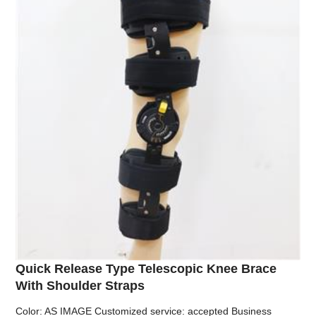
Quick Release Type Telescopic Knee Brace
With Shoulder Straps
Color: AS IMAGE Customized service: accepted Business