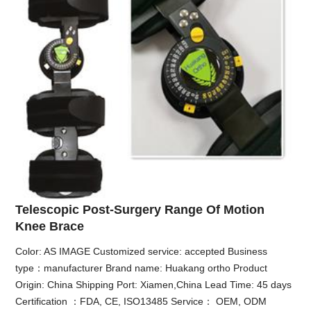
Telescopic Post-Surgery Range Of Motion
Knee Brace
Color: AS IMAGE Customized service: accepted Business
type：manufacturer Brand name: Huakang ortho Product
Origin: China Shipping Port: Xiamen,China Lead Time: 45 days
Certification ：FDA, CE, ISO13485 Service： OEM, ODM