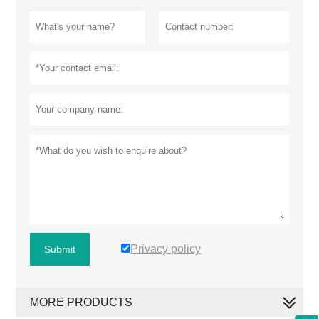
Privacy policy
Submit
MORE PRODUCTS