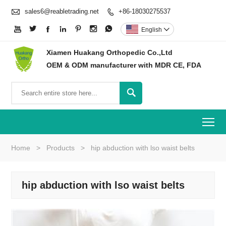

sales6@reabletrading.net
+86-18030275537








English

Xiamen Huakang Orthopedic Co.,Ltd
OEM & ODM manufacturer with MDR CE, FDA

To
Home
>
Products
>
hip abduction with lso waist belts
hip abduction with lso waist belts