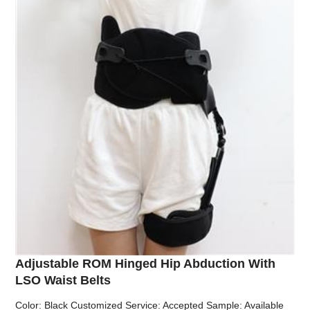
Adjustable ROM Hinged Hip Abduction With
LSO Waist Belts
Color: Black Customized Service: Accepted Sample: Available