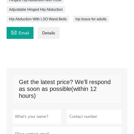
Adjustable Hinged Hip Abduction
Hip Abduction With LSO Waist Belts
hip brace for adults

Email
Details
Get the latest price? We'll respond
as soon as possible(within 12
hours)