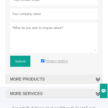
Privacy policy
Submit
MORE PRODUCTS

MORE SERVICES