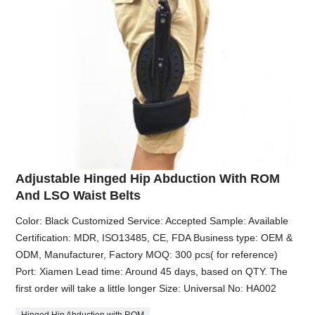
Adjustable Hinged Hip Abduction With ROM
And LSO Waist Belts
Color: Black Customized Service: Accepted Sample: Available
Certification: MDR, ISO13485, CE, FDA Business type: OEM &
ODM, Manufacturer, Factory MOQ: 300 pcs( for reference)
Port: Xiamen Lead time: Around 45 days, based on QTY. The
first order will take a little longer Size: Universal No: HA002
Hinged Hip Abduction with ROM