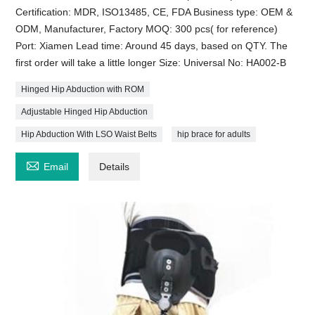
Certification: MDR, ISO13485, CE, FDA Business type: OEM &
ODM, Manufacturer, Factory MOQ: 300 pcs( for reference)
Port: Xiamen Lead time: Around 45 days, based on QTY. The
first order will take a little longer Size: Universal No: HA002-B
Hinged Hip Abduction with ROM
Adjustable Hinged Hip Abduction
Hip Abduction With LSO Waist Belts
hip brace for adults

Email
Details